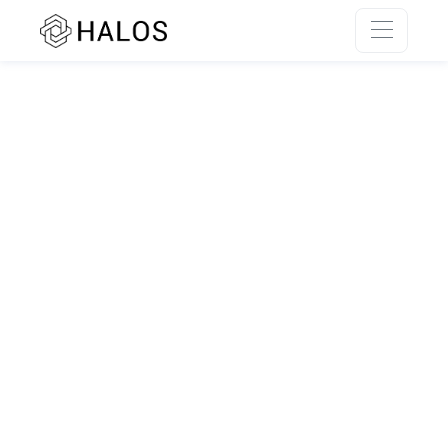
SSR rendering unavailable.