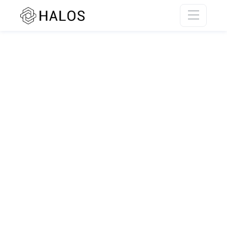
SSR rendering unavailable.