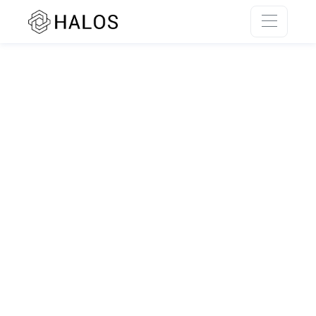
SSR rendering unavailable.