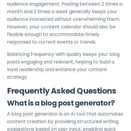
audience engagement. Posting between 2 times a
month and 2 times a week generally keeps your
audience interested without overwhelming them.
However, your content calendar should also be
flexible enough to accommodate timely
responses to current events or trends.
Balancing frequency with quality keeps your blog
posts engaging and relevant, helping to build a
loyal readership and enhance your content
strategy.
Frequently Asked Questions
What is a blog post generator?
A blog post generator is an AI tool that automates
content creation by providing structured writing
suggestions based on user input, enabling quick