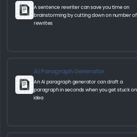
A sentence rewriter can save you time on
brainstorming by cutting down on number of
rewrites
Ai Paragraph Generator
An Ai paragraph generator can draft a
paragraph in seconds when you get stuck on
idea