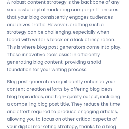
A robust content strategy is the backbone of any
successful digital marketing campaign. It ensures
that your blog consistently engages audiences
and drives traffic. However, crafting such a
strategy can be challenging, especially when
faced with writer’s block or a lack of inspiration.
This is where blog post generators come into play.
These innovative tools assist in efficiently
generating blog content, providing a solid
foundation for your writing process.
Blog post generators significantly enhance your
content creation efforts by offering blog ideas,
blog topic ideas, and high-quality output, including
a compelling blog post title. They reduce the time
and effort required to produce engaging articles,
allowing you to focus on other critical aspects of
your digital marketing strategy, thanks to a blog