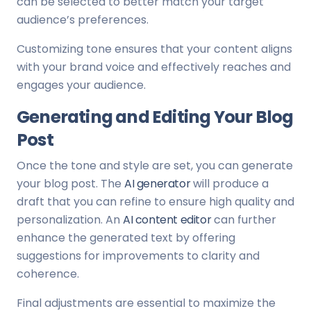
can be selected to better match your target
audience’s preferences.
Customizing tone ensures that your content aligns
with your brand voice and effectively reaches and
engages your audience.
Generating and Editing Your Blog
Post
Once the tone and style are set, you can generate
your blog post. The
AI generator
will produce a
draft that you can refine to ensure high quality and
personalization. An
AI content editor
can further
enhance the generated text by offering
suggestions for improvements to clarity and
coherence.
Final adjustments are essential to maximize the