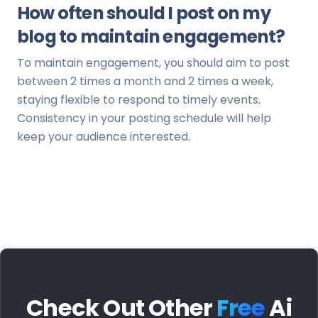
How often should I post on my
blog to maintain engagement?
To maintain engagement, you should aim to post
between 2 times a month and 2 times a week,
staying flexible to respond to timely events.
Consistency in your posting schedule will help
keep your audience interested.
Check Out Other
Free
Ai