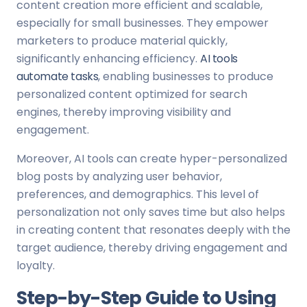
content creation more efficient and scalable,
especially for small businesses. They empower
marketers to produce material quickly,
significantly enhancing efficiency.
AI tools
automate tasks
, enabling businesses to produce
personalized content optimized for search
engines, thereby improving visibility and
engagement.
Moreover, AI tools can create hyper-personalized
blog posts by analyzing user behavior,
preferences, and demographics. This level of
personalization not only saves time but also helps
in creating content that resonates deeply with the
target audience, thereby driving engagement and
loyalty.
Step-by-Step Guide to Using