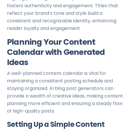
fosters authenticity and engagement. Titles that
reflect your brand’s tone and style build a
consistent and recognizable identity, enhancing
reader loyalty and engagement.
Planning Your Content
Calendar with Generated
Ideas
A well-planned content calendar is vital for
maintaining a consistent posting schedule and
staying organized. AI blog post generators can
provide a wealth of creative ideas, making content
planning more efficient and ensuring a steady flow
of high-quality posts.
Setting Up a Simple Content