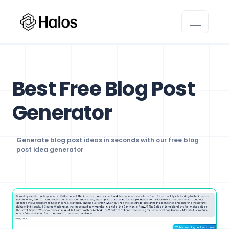
Best Free Blog Post
Generator
Generate blog post ideas in seconds with our free blog
post idea generator