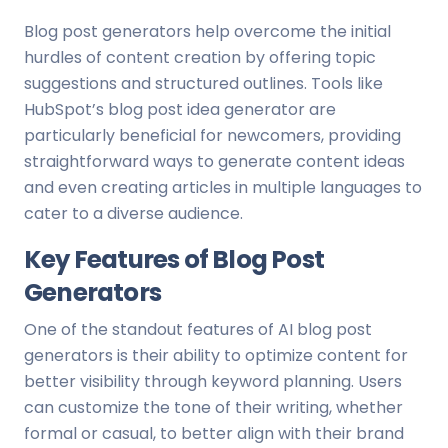
Blog post generators help overcome the initial
hurdles of content creation by offering topic
suggestions and structured outlines. Tools like
HubSpot’s blog post idea generator are
particularly beneficial for newcomers, providing
straightforward ways to generate content ideas
and even creating articles in multiple languages to
cater to a diverse audience.
Key Features of Blog Post
Generators
One of the standout features of AI blog post
generators is their ability to optimize content for
better visibility through keyword planning. Users
can customize the tone of their writing, whether
formal or casual, to better align with their brand