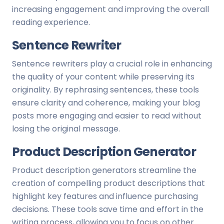
increasing engagement and improving the overall
reading experience.
Sentence Rewriter
Sentence rewriters play a crucial role in enhancing
the quality of your content while preserving its
originality. By rephrasing sentences, these tools
ensure clarity and coherence, making your blog
posts more engaging and easier to read without
losing the original message.
Product Description Generator
Product description generators streamline the
creation of compelling product descriptions that
highlight key features and influence purchasing
decisions. These tools save time and effort in the
writing process, allowing you to focus on other