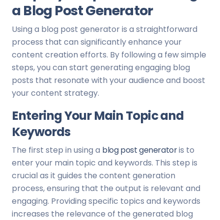
a Blog Post Generator
Using a blog post generator is a straightforward
process that can significantly enhance your
content creation efforts. By following a few simple
steps, you can start generating engaging blog
posts that resonate with your audience and boost
your content strategy.
Entering Your Main Topic and
Keywords
The first step in using a
blog post generator
is to
enter your main topic and keywords. This step is
crucial as it guides the content generation
process, ensuring that the output is relevant and
engaging. Providing specific topics and keywords
increases the relevance of the generated blog