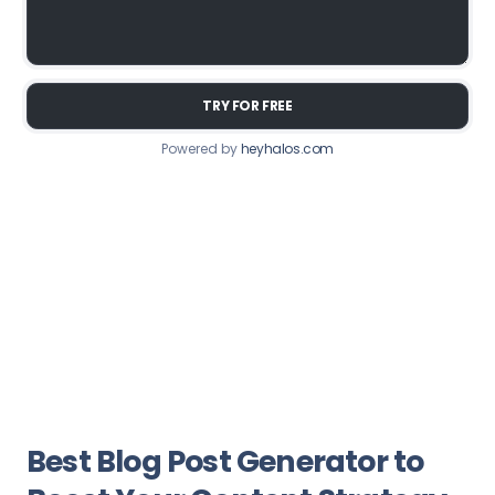
TRY FOR FREE
Powered by
heyhalos.com
Best Blog Post Generator to