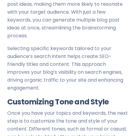
post ideas, making them more likely to resonate
with your target audience. With just a few
keywords, you can generate multiple blog post
ideas at once, streamlining the brainstorming
process.
Selecting specific keywords tailored to your
audience’s search intent helps create SEO-
friendly titles and content. This approach
improves your blog’s visibility on search engines,
driving organic traffic to your site and enhancing
engagement.
Customizing Tone and Style
Once you have your topics and keywords, the next
step is to customize the tone and style of your
content. Different tones, such as formal or casual,