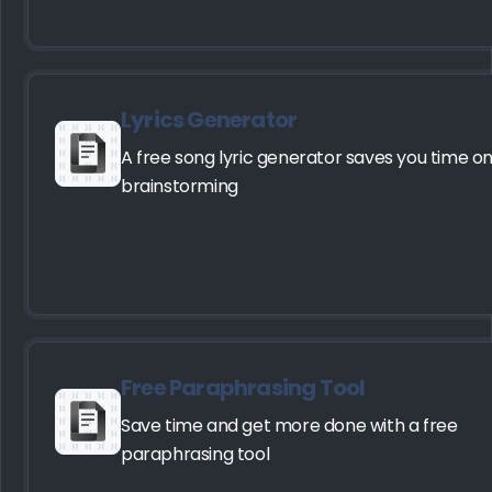
Lyrics Generator
A free song lyric generator saves you time o
brainstorming
Free Paraphrasing Tool
Save time and get more done with a free
paraphrasing tool