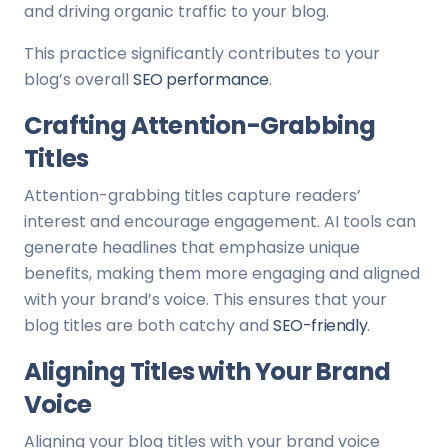
and driving organic traffic to your blog.
This practice significantly contributes to your
blog’s overall
SEO performance
.
Crafting Attention-Grabbing
Titles
Attention-grabbing titles capture readers’
interest and encourage engagement. AI tools can
generate headlines that emphasize unique
benefits, making them more engaging and aligned
with your brand’s voice. This ensures that your
blog titles are both catchy and
SEO-friendly
.
Aligning Titles with Your Brand
Voice
Aligning your blog titles with your brand voice