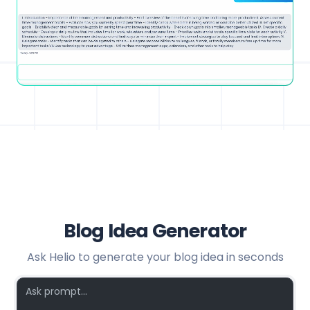
Blog Idea Generator
Ask Helio to generate your blog idea in seconds