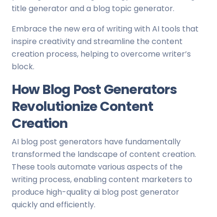
title generator and a blog topic generator.
Embrace the new era of writing with AI tools that
inspire creativity and streamline the content
creation process, helping to overcome writer’s
block.
How Blog Post Generators
Revolutionize Content
Creation
AI blog post generators have fundamentally
transformed the landscape of content creation.
These tools automate various aspects of the
writing process, enabling content marketers to
produce high-quality ai blog post generator
quickly and efficiently.