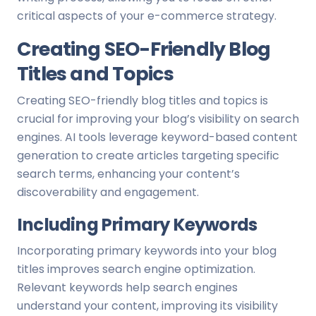
critical aspects of your e-commerce strategy.
Creating SEO-Friendly Blog
Titles and Topics
Creating SEO-friendly blog titles and topics is
crucial for improving your blog’s visibility on search
engines. AI tools leverage keyword-based content
generation to create articles targeting specific
search terms, enhancing your content’s
discoverability and engagement.
Including Primary Keywords
Incorporating primary keywords into your blog
titles improves search engine optimization.
Relevant keywords help search engines
understand your content, improving its visibility