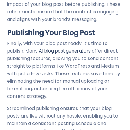
impact of your blog post before publishing. These
refinements ensure that the content is engaging
and aligns with your brand’s messaging.
Publishing Your Blog Post
Finally, with your blog post ready, it’s time to
publish. Many
AI blog post generators
offer direct
publishing features, allowing you to send content
straight to platforms like WordPress and Medium
with just a few clicks. These features save time by
eliminating the need for manual uploading or
formatting, enhancing the efficiency of your
content strategy.
Streamlined publishing ensures that your blog
posts are live without any hassle, enabling you to
maintain a consistent posting schedule and