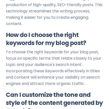
production of high-quality, SEO-friendly posts. This
technology streamlines the writing process,
making it easier for you to create engaging
content.
How do I choose the right
keywords for my blog post?
To choose the right keywords for your blog post,
focus on specific terms that relate closely to your
topic and your audience's search intent.
Incorporating these keywords effectively in titles
and content will enhance your visibility on search
engines and attract more organic traffic.
Can I customize the tone and
style of the content generated by