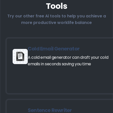
Tools
Try our other free Ai tools to help you achieve a
more productive worklife balance
Cold Email Generator
A cold email generator can draft your cold
emails in seconds saving you time
Sentence Rewriter