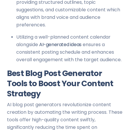
providing structured outlines, topic
suggestions, and customizable content which
aligns with brand voice and audience
preferences.
Utilizing a well-planned content calendar
alongside
AI-generated ideas
ensures a
consistent posting schedule and enhances
overall engagement with the target audience.
Best Blog Post Generator
Tools to Boost Your Content
Strategy
AI blog post generators revolutionize content
creation by automating the writing process. These
tools offer high-quality content swiftly,
significantly reducing the time spent on