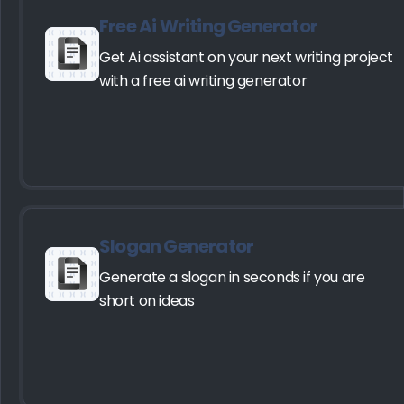
Free Ai Writing Generator
Get Ai assistant on your next writing project
with a free ai writing generator
Slogan Generator
Generate a slogan in seconds if you are
short on ideas