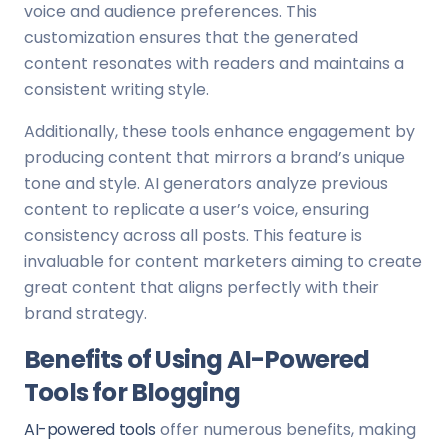
voice and audience preferences. This
customization ensures that the generated
content resonates with readers and maintains a
consistent writing style.
Additionally, these tools enhance engagement by
producing content that mirrors a brand’s unique
tone and style. AI generators analyze previous
content to replicate a user’s voice, ensuring
consistency across all posts. This feature is
invaluable for content marketers aiming to create
great content that aligns perfectly with their
brand strategy.
Benefits of Using AI-Powered
Tools for Blogging
AI-powered tools
offer numerous benefits, making