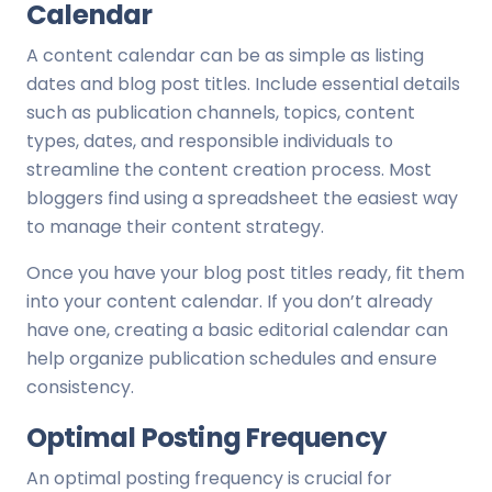
Calendar
A content calendar can be as simple as listing
dates and blog post titles. Include essential details
such as publication channels, topics, content
types, dates, and responsible individuals to
streamline the content creation process. Most
bloggers find using a spreadsheet the easiest way
to manage their content strategy.
Once you have your blog post titles ready, fit them
into your content calendar. If you don’t already
have one, creating a basic editorial calendar can
help organize publication schedules and ensure
consistency.
Optimal Posting Frequency
An optimal posting frequency is crucial for