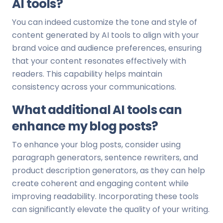
AI tools?
You can indeed customize the tone and style of
content generated by AI tools to align with your
brand voice and audience preferences, ensuring
that your content resonates effectively with
readers. This capability helps maintain
consistency across your communications.
What additional AI tools can
enhance my blog posts?
To enhance your blog posts, consider using
paragraph generators, sentence rewriters, and
product description generators, as they can help
create coherent and engaging content while
improving readability. Incorporating these tools
can significantly elevate the quality of your writing.