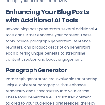
engage your audience effectively.
Enhancing Your Blog Posts
with Additional AI Tools
Beyond blog post generators, several additional
AI
tools
can further enhance your content. These
tools include paragraph generators, sentence
rewriters, and product description generators,
each offering unique benefits to streamline
content creation and boost engagement.
Paragraph Generator
Paragraph generators are invaluable for creating
unique, coherent paragraphs that enhance
readability and fit seamlessly into your article.
These tools generate well-structured content
tailored to your audience’s preferences, thereby