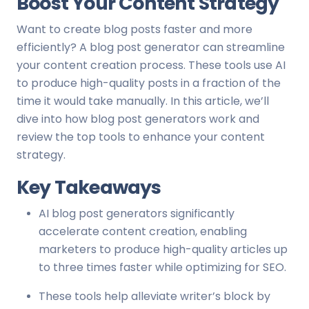
Boost Your Content Strategy
Want to create blog posts faster and more
efficiently? A blog post generator can streamline
your content creation process. These tools use AI
to produce high-quality posts in a fraction of the
time it would take manually. In this article, we’ll
dive into how blog post generators work and
review the top tools to enhance your content
strategy.
Key Takeaways
AI blog post generators significantly
accelerate content creation, enabling
marketers to produce high-quality articles up
to three times faster while optimizing for SEO.
These tools help alleviate writer’s block by