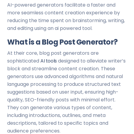
AI-powered generators facilitate a faster and
more seamless content creation experience by
reducing the time spent on brainstorming, writing,
and editing using an ai powered tool.
What is a Blog Post Generator?
At their core, blog post generators are
sophisticated
AI tools
designed to alleviate writer’s
block and streamline content creation. These
generators use advanced algorithms and natural
language processing to produce structured text
suggestions based on user input, ensuring high-
quality, SEO-friendly posts with minimal effort.
They can generate various types of content,
including introductions, outlines, and meta
descriptions, tailored to specific topics and
audience preferences.