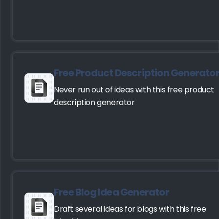
Free Product Description Generato
Never run out of ideas with this free product
description generator
Free Blog Idea Generator
Draft several ideas for blogs with this free