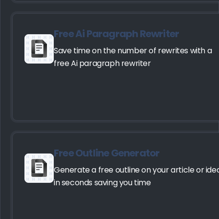
Free Ai Paragraph Rewriter
Save time on the number of rewrites with a
free Ai paragraph rewriter
Free Outline Generator
Generate a free outline on your article or ide
in seconds saving you time