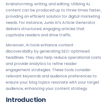
brainstorming, writing, and editing. Utilizing AI,
content can be produced up to three times faster,
providing an efficient solution for digital marketing
needs. For instance, Junia AI’s Article Generator
delivers structured, engaging articles that
captivate readers and drive traffic.
Moreover, AI tools enhance content
discoverability by generating SEO-optimized
headlines. They also help reduce operational costs
and provide analytics to refine reader
engagement strategies. These tools consider
relevant keywords and audience preferences to
ensure your blog topics resonate with your target
audience, enhancing your content strategy.
Introduction