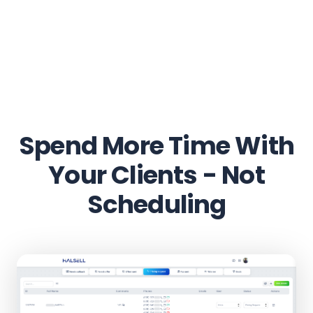
Spend More Time With
Your Clients - Not
Scheduling