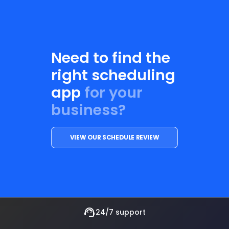
Need to find the
right scheduling
app
for your
business?
VIEW OUR SCHEDULE REVIEW
support_agent
24/7 support