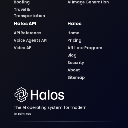
Roofing
AI Image Generation
Travel &
Transportation
Halos API
Halos
API Reference
Home
Voice Agents API
Pricing
Video API
Affiliate Program
Blog
Security
About
Sitemap
The AI operating system for modern
business