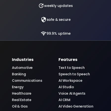
update
weekly updates
security
safe & secure
network_check
99.9% uptime
Industries
Features
Automotive
Text to Speech
Banking
Speech to Speech
Communications
AI Workspace
Energy
AI Studio
Healthcare
Voice AI Agents
Real Estate
AI CRM
Oil & Gas
AI Video Generation