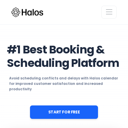
#1 Best Booking &
Scheduling Platform
Avoid scheduling conflicts and delays with Halos calendar
for improved customer satisfaction and increased
productivity
START FOR FREE