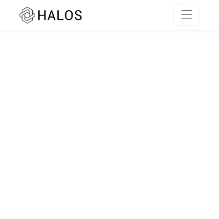
SSR rendering unavailable.