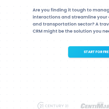
Are you finding it tough to man
interactions and streamline your 
and transportation sector? A tra
CRM might be the solution you ne
START FOR FRE