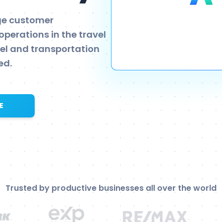
age customer
operations in the travel
vel and transportation
ed.
E
Trusted by productive businesses all over the world