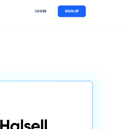
LOGIN
SIGN UP
er Follow-Up
r image, 
 reminders, reactivation, and 
ation
nversation follow-up
ow Automation
cts, 
CRM updates, tasks, messages, 
nstream business processes
ise AI Operations
ability, 
 across support, sales, and 
trol
workflows
ng Content Automation
images, videos, voices, and 
c scenes for marketing