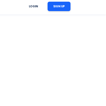
LOGIN
SIGN UP