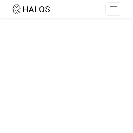
SSR rendering unavailable.