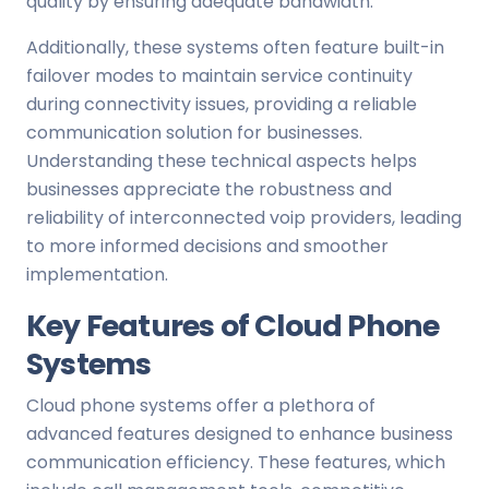
quality by ensuring adequate bandwidth.
Additionally, these systems often feature built-in
failover modes to maintain service continuity
during connectivity issues, providing a reliable
communication solution for businesses.
Understanding these technical aspects helps
businesses appreciate the robustness and
reliability of interconnected voip providers, leading
to more informed decisions and smoother
implementation.
Key Features of Cloud Phone
Systems
Cloud phone systems offer a plethora of
advanced features designed to enhance business
communication efficiency. These features, which