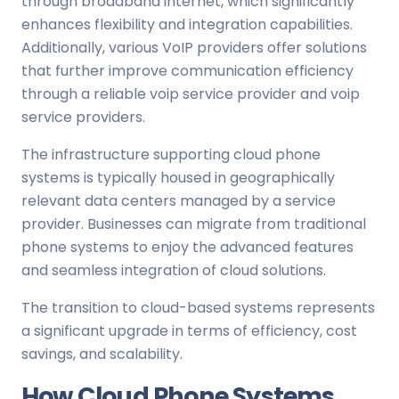
through broadband internet, which significantly
enhances flexibility and integration capabilities.
Additionally, various VoIP providers offer solutions
that further improve communication efficiency
through a reliable voip service provider and voip
service providers.
The infrastructure supporting cloud phone
systems is typically housed in geographically
relevant data centers managed by a service
provider. Businesses can migrate from traditional
phone systems to enjoy the advanced features
and seamless integration of cloud solutions.
The transition to cloud-based systems represents
a significant upgrade in terms of efficiency, cost
savings, and scalability.
How Cloud Phone Systems