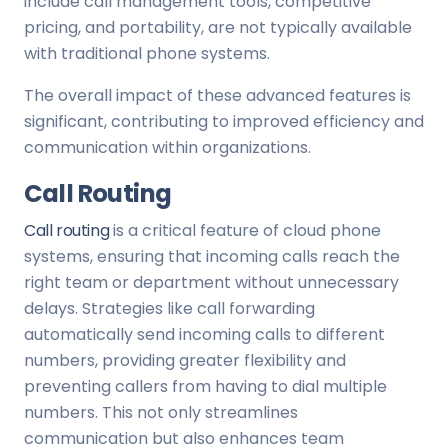
include call management tools, competitive
pricing, and portability, are not typically available
with traditional phone systems.
The overall impact of these advanced features is
significant, contributing to improved efficiency and
communication within organizations.
Call Routing
Call routing
is a critical feature of cloud phone
systems, ensuring that incoming calls reach the
right team or department without unnecessary
delays. Strategies like call forwarding
automatically send incoming calls to different
numbers, providing greater flexibility and
preventing callers from having to dial multiple
numbers. This not only streamlines
communication but also enhances team