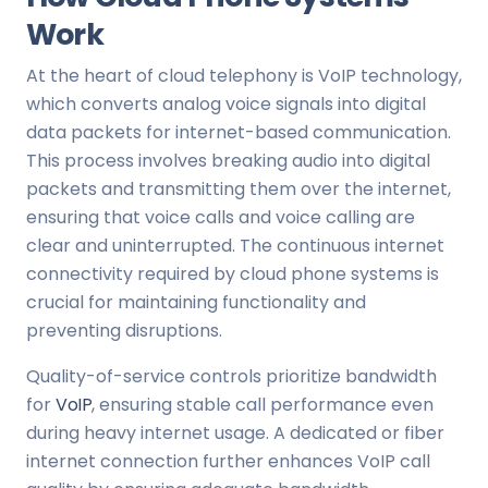
Work
At the heart of cloud telephony is VoIP technology,
which converts analog voice signals into digital
data packets for internet-based communication.
This process involves breaking audio into digital
packets and transmitting them over the internet,
ensuring that voice calls and voice calling are
clear and uninterrupted. The continuous internet
connectivity required by cloud phone systems is
crucial for maintaining functionality and
preventing disruptions.
Quality-of-service controls prioritize bandwidth
for
VoIP
, ensuring stable call performance even
during heavy internet usage. A dedicated or fiber
internet connection further enhances VoIP call