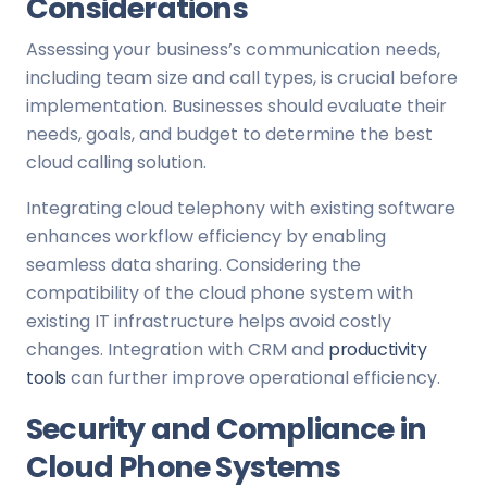
Considerations
Assessing your business’s communication needs,
including team size and call types, is crucial before
implementation. Businesses should evaluate their
needs, goals, and budget to determine the best
cloud calling solution.
Integrating cloud telephony with existing software
enhances workflow efficiency by enabling
seamless data sharing. Considering the
compatibility of the cloud phone system with
existing IT infrastructure helps avoid costly
changes. Integration with CRM and
productivity
tools
can further improve operational efficiency.
Security and Compliance in
Cloud Phone Systems