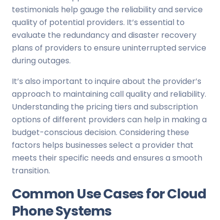
testimonials help gauge the reliability and service
quality of potential providers. It’s essential to
evaluate the redundancy and disaster recovery
plans of providers to ensure uninterrupted service
during outages.
It’s also important to inquire about the provider’s
approach to maintaining call quality and reliability.
Understanding the pricing tiers and subscription
options of different providers can help in making a
budget-conscious decision. Considering these
factors helps businesses select a provider that
meets their specific needs and ensures a smooth
transition.
Common Use Cases for Cloud
Phone Systems