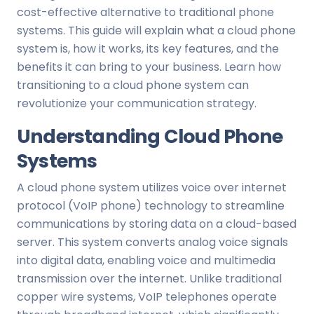
cost-effective alternative to traditional phone
systems. This guide will explain what a cloud phone
system is, how it works, its key features, and the
benefits it can bring to your business. Learn how
transitioning to a cloud phone system can
revolutionize your communication strategy.
Understanding Cloud Phone
Systems
A cloud phone system utilizes voice over internet
protocol (VoIP phone) technology to streamline
communications by storing data on a cloud-based
server. This system converts analog voice signals
into digital data, enabling voice and multimedia
transmission over the internet. Unlike traditional
copper wire systems, VoIP telephones operate