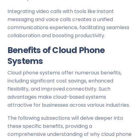
Integrating video calls with tools like instant
messaging and voice calls creates a unified
communications experience, facilitating seamless
collaboration and boosting productivity.
Benefits of Cloud Phone
Systems
Cloud phone systems offer numerous benefits,
including significant cost savings, enhanced
flexibility, and improved connectivity. Such
advantages make cloud-based systems
attractive for businesses across various industries.
The following subsections will delve deeper into
these specific benefits, providing a
comprehensive understanding of why cloud phone