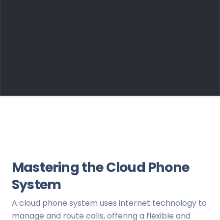
Mastering the Cloud Phone
System
A cloud phone system uses internet technology to
manage and route calls, offering a flexible and