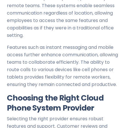
remote teams. These systems enable seamless
communication regardless of location, allowing
employees to access the same features and
capabilities as if they were in a traditional office
setting.
Features such as instant messaging and mobile
access further enhance communication, allowing
teams to collaborate efficiently. The ability to
route calls to various devices like cell phones or
tablets provides flexibility for remote workers,
ensuring they remain connected and productive.
Choosing the Right Cloud
Phone System Provider
Selecting the right provider ensures robust
features and support. Customer reviews and