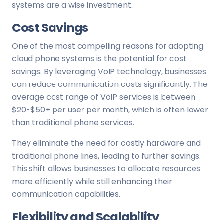
systems are a wise investment.
Cost Savings
One of the most compelling reasons for adopting
cloud phone systems is the potential for cost
savings. By leveraging VoIP technology, businesses
can reduce communication costs significantly. The
average cost range of VoIP services is between
$20-$50+ per user per month, which is often lower
than traditional phone services.
They eliminate the need for costly hardware and
traditional phone lines, leading to further savings.
This shift allows businesses to allocate resources
more efficiently while still enhancing their
communication capabilities.
Flexibility and Scalability