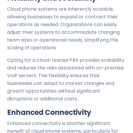
Cloud phone systems are inherently scalable,
allowing businesses to expand or contract their
operations as needed. Organizations can easily
adjust their systems to accommodate changing
team sizes or operational needs, simplifying the
scaling of operations.
Opting for a cloud-hosted PBX provides scalability
and reduces the risks associated with on-premise
VoIP servers. This flexibility ensures that
businesses can adapt to market changes and
growth opportunities without significant
disruptions or additional costs.
Enhanced Connectivity
Enhanced connectivity is another significant
benefit of cloud phone systems, particularly for