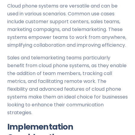
Cloud phone systems are versatile and can be
used in various scenarios. Common use cases
include customer support centers, sales teams,
marketing campaigns, and telemarketing. These
systems empower teams to work from anywhere,
simplifying collaboration and improving efficiency.
Sales and telemarketing teams particularly
benefit from cloud phone systems, as they enable
the addition of team members, tracking call
metrics, and facilitating remote work. The
flexibility and advanced features of cloud phone
systems make them an ideal choice for businesses
looking to enhance their communication
strategies.
Implementation