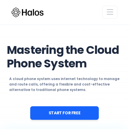
Mastering the Cloud
Phone System
A cloud phone system uses internet technology to manage
and route calls, offering a flexible and cost-effective
alternative to traditional phone systems.
START FOR FREE