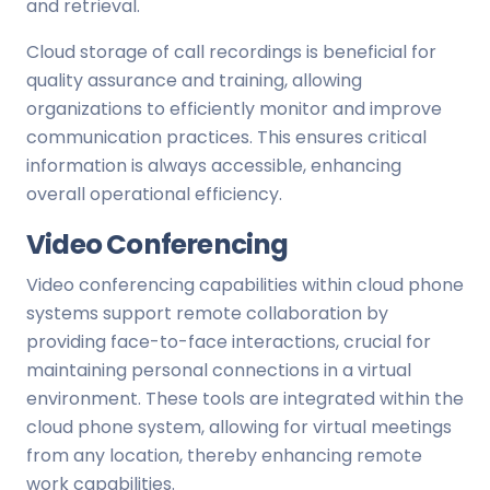
and retrieval.
Cloud storage of call recordings is beneficial for
quality assurance and training, allowing
organizations to efficiently monitor and improve
communication practices. This ensures critical
information is always accessible, enhancing
overall operational efficiency.
Video Conferencing
Video conferencing capabilities within cloud phone
systems support remote collaboration by
providing face-to-face interactions, crucial for
maintaining personal connections in a virtual
environment. These tools are integrated within the
cloud phone system, allowing for virtual meetings
from any location, thereby enhancing remote
work capabilities.