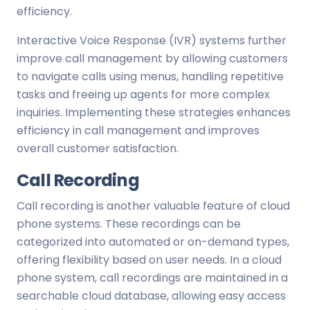
efficiency.
Interactive Voice Response (IVR) systems further
improve call management by allowing customers
to navigate calls using menus, handling repetitive
tasks and freeing up agents for more complex
inquiries. Implementing these strategies enhances
efficiency in call management and improves
overall customer satisfaction.
Call Recording
Call recording is another valuable feature of cloud
phone systems. These recordings can be
categorized into automated or on-demand types,
offering flexibility based on user needs. In a cloud
phone system, call recordings are maintained in a
searchable cloud database, allowing easy access