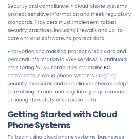
Security and compliance in cloud phone systems
protect sensitive information and meet regulatory
standards. Providers must implement robust
security practices, including firewalls and up-to-
date antivirus software, to protect data.
Encryption and masking protect credit card and
personal information in VoIP services. Continuous
monitoring for vulnerabilities maintains
PCI
compliance
in cloud phone systems. Ongoing
security measures and compliance checks adapt
to evolving threats and regulatory requirements,
ensuring the safety of sensitive data.
Getting Started with Cloud
Phone Systems
To begin using cloud phone systems, businesses