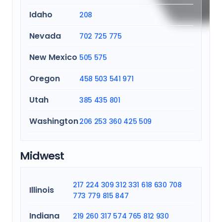
Idaho
208
Nevada
702
725
775
New Mexico
505
575
Oregon
458
503
541
971
Utah
385
435
801
Washington
206
253
360
425
509
Midwest
217
224
309
312
331
618
630
708
Illinois
773
779
815
847
Indiana
219
260
317
574
765
812
930