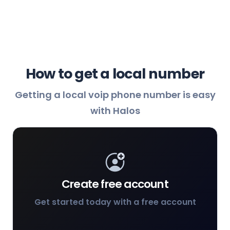
How to get a local number
Getting a local voip phone number is easy
with Halos
Create free account
Get started today with a free account