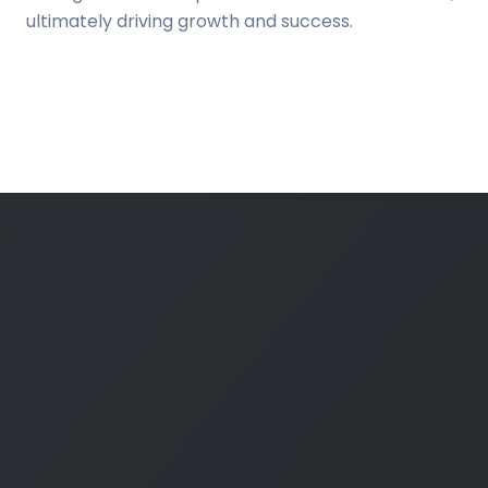
ultimately driving growth and success.