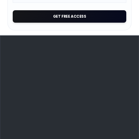
GET FREE ACCESS