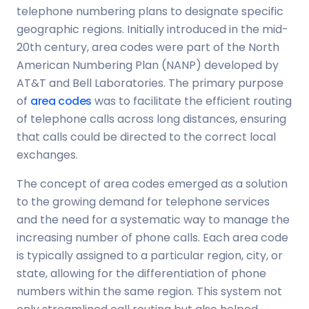
telephone numbering plans to designate specific
geographic regions. Initially introduced in the mid-
20th century, area codes were part of the North
American Numbering Plan (NANP) developed by
AT&T and Bell Laboratories. The primary purpose
of
area codes
was to facilitate the efficient routing
of telephone calls across long distances, ensuring
that calls could be directed to the correct local
exchanges.
The concept of area codes emerged as a solution
to the growing demand for telephone services
and the need for a systematic way to manage the
increasing number of phone calls. Each area code
is typically assigned to a particular region, city, or
state, allowing for the differentiation of phone
numbers within the same region. This system not