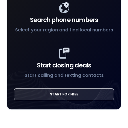
Search phone numbers
Select your region and find local numbers
Start closing deals
Start calling and texting contacts
START FOR FREE