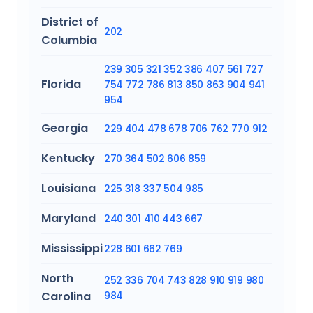
District of
202
Columbia
239
305
321
352
386
407
561
727
Florida
754
772
786
813
850
863
904
941
954
Georgia
229
404
478
678
706
762
770
912
Kentucky
270
364
502
606
859
Louisiana
225
318
337
504
985
Maryland
240
301
410
443
667
Mississippi
228
601
662
769
North
252
336
704
743
828
910
919
980
Carolina
984