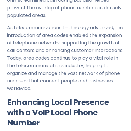
only streamlined call routing but also helped
prevent the overlap of phone numbers in densely
populated areas.
As telecommunications technology advanced, the
introduction of area codes enabled the expansion
of telephone networks, supporting the growth of
call centers and enhancing customer interactions.
Today, area codes continue to play a vital role in
the telecommunications industry, helping to
organize and manage the vast network of phone
numbers that connect people and businesses
worldwide.
Enhancing Local Presence
with a VoIP Local Phone
Number