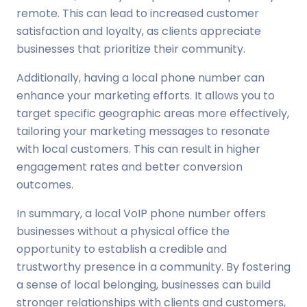
remote. This can lead to increased customer
satisfaction and loyalty, as clients appreciate
businesses that prioritize their community.
Additionally, having a local phone number can
enhance your marketing efforts. It allows you to
target specific geographic areas more effectively,
tailoring your marketing messages to resonate
with local customers. This can result in higher
engagement rates and better conversion
outcomes.
In summary, a local VoIP phone number offers
businesses without a physical office the
opportunity to establish a credible and
trustworthy presence in a community. By fostering
a sense of local belonging, businesses can build
stronger relationships with clients and customers,