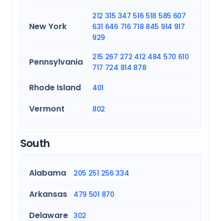
212
315
347
516
518
585
607
New York
631
646
716
718
845
914
917
929
215
267
272
412
484
570
610
Pennsylvania
717
724
814
878
Rhode Island
401
Vermont
802
South
Alabama
205
251
256
334
Arkansas
479
501
870
Delaware
302