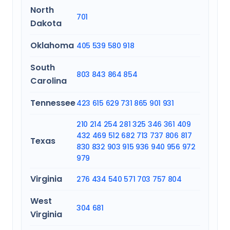
North
701
Dakota
Oklahoma
405
539
580
918
South
803
843
864
854
Carolina
Tennessee
423
615
629
731
865
901
931
210
214
254
281
325
346
361
409
432
469
512
682
713
737
806
817
Texas
830
832
903
915
936
940
956
972
979
Virginia
276
434
540
571
703
757
804
West
304
681
Virginia