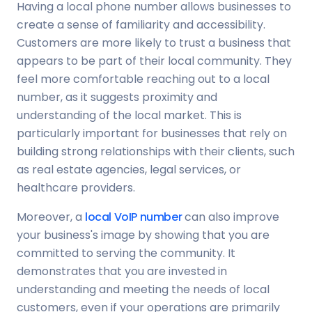
Having a local phone number allows businesses to
create a sense of familiarity and accessibility.
Customers are more likely to trust a business that
appears to be part of their local community. They
feel more comfortable reaching out to a local
number, as it suggests proximity and
understanding of the local market. This is
particularly important for businesses that rely on
building strong relationships with their clients, such
as real estate agencies, legal services, or
healthcare providers.
Moreover, a
local VoIP number
can also improve
your business's image by showing that you are
committed to serving the community. It
demonstrates that you are invested in
understanding and meeting the needs of local
customers, even if your operations are primarily