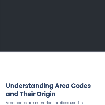
Understanding Area Codes
and Their Origin
Area codes are numerical prefixes used in