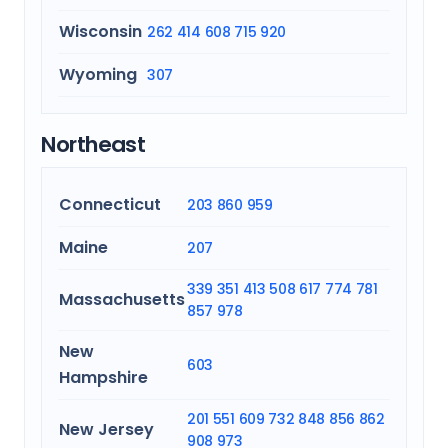
Wisconsin
262
414
608
715
920
Wyoming
307
Northeast
Connecticut
203
860
959
Maine
207
339
351
413
508
617
774
781
Massachusetts
857
978
New
603
Hampshire
201
551
609
732
848
856
862
New Jersey
908
973