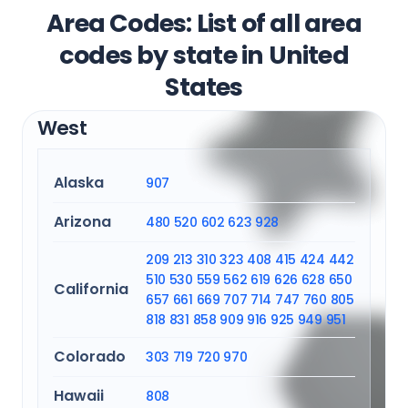
Area Codes: List of all area
codes by state in United
States
West
Alaska
907
Arizona
480
520
602
623
928
209
213
310
323
408
415
424
442
510
530
559
562
619
626
628
650
California
657
661
669
707
714
747
760
805
818
831
858
909
916
925
949
951
Colorado
303
719
720
970
Hawaii
808