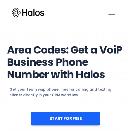
Area Codes: Get a VoiP
Business Phone
Number with Halos
Get your team voip phone lines for calling and texting
clients directly in your CRM workflow
START FOR FREE