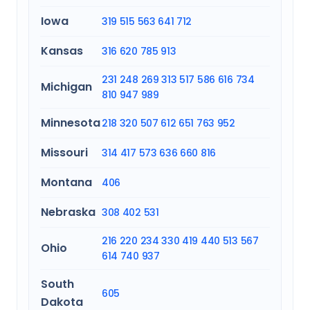
Iowa
319
515
563
641
712
Kansas
316
620
785
913
231
248
269
313
517
586
616
734
Michigan
810
947
989
Minnesota
218
320
507
612
651
763
952
Missouri
314
417
573
636
660
816
Montana
406
Nebraska
308
402
531
216
220
234
330
419
440
513
567
Ohio
614
740
937
South
605
Dakota