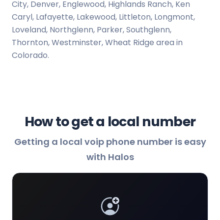
City, Denver, Englewood, Highlands Ranch, Ken
Caryl, Lafayette, Lakewood, Littleton, Longmont,
Loveland, Northglenn, Parker, Southglenn,
Thornton, Westminster, Wheat Ridge area in
Colorado.
How to get a local number
Getting a local voip phone number is easy
with Halos