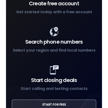
Create free account
Get started today with a free account
Search phone numbers
Select your region and find local numbers
Start closing deals
Start calling and texting contacts
START FOR FREE