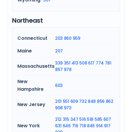
307
Northeast
Connecticut
203
860
959
Maine
207
339
351
413
508
617
774
781
Massachusetts
857
978
New
603
Hampshire
201
551
609
732
848
856
862
New Jersey
908
973
212
315
347
516
518
585
607
New York
631
646
716
718
845
914
917