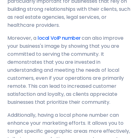
particularly important for businesses that rely on
building strong relationships with their clients, such
as real estate agencies, legal services, or
healthcare providers.
Moreover, a
local VoIP number
can also improve
your business's image by showing that you are
committed to serving the community. It
demonstrates that you are invested in
understanding and meeting the needs of local
customers, even if your operations are primarily
remote. This can lead to increased customer
satisfaction and loyalty, as clients appreciate
businesses that prioritize their community.
Additionally, having a local phone number can
enhance your marketing efforts. It allows you to
target specific geographic areas more effectively,