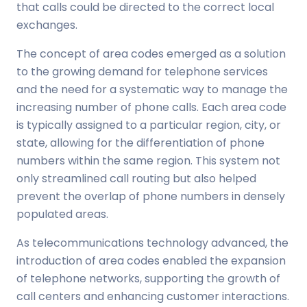
that calls could be directed to the correct local
exchanges.
The concept of area codes emerged as a solution
to the growing demand for telephone services
and the need for a systematic way to manage the
increasing number of phone calls. Each area code
is typically assigned to a particular region, city, or
state, allowing for the differentiation of phone
numbers within the same region. This system not
only streamlined call routing but also helped
prevent the overlap of phone numbers in densely
populated areas.
As telecommunications technology advanced, the
introduction of area codes enabled the expansion
of telephone networks, supporting the growth of
call centers and enhancing customer interactions.