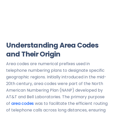
Understanding Area Codes
and Their Origin
Area codes are numerical prefixes used in
telephone numbering plans to designate specific
geographic regions. Initially introduced in the mid-
20th century, area codes were part of the North
American Numbering Plan (NANP) developed by
AT&T and Bell Laboratories. The primary purpose
of
area codes
was to facilitate the efficient routing
of telephone calls across long distances, ensuring