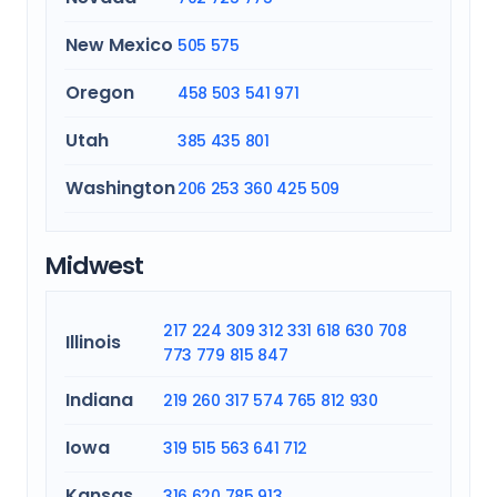
New Mexico
505
575
Oregon
458
503
541
971
Utah
385
435
801
Washington
206
253
360
425
509
Midwest
217
224
309
312
331
618
630
708
Illinois
773
779
815
847
Indiana
219
260
317
574
765
812
930
Iowa
319
515
563
641
712
Kansas
316
620
785
913