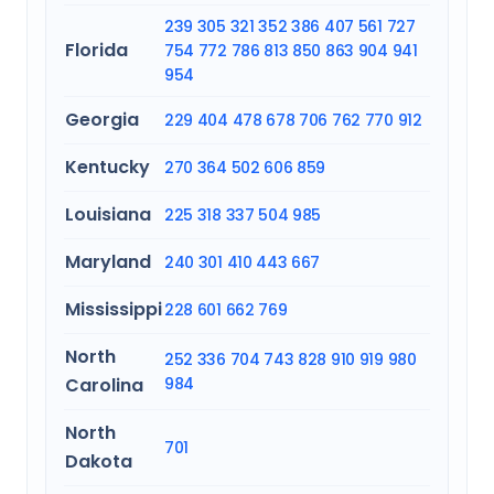
239
305
321
352
386
407
561
727
Florida
754
772
786
813
850
863
904
941
954
Georgia
229
404
478
678
706
762
770
912
Kentucky
270
364
502
606
859
Louisiana
225
318
337
504
985
Maryland
240
301
410
443
667
Mississippi
228
601
662
769
North
252
336
704
743
828
910
919
980
Carolina
984
North
701
Dakota