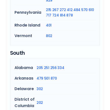
929
215
267
272
412
484
570
610
Pennsylvania
717
724
814
878
Rhode Island
401
Vermont
802
South
Alabama
205
251
256
334
Arkansas
479
501
870
Delaware
302
District of
202
Columbia