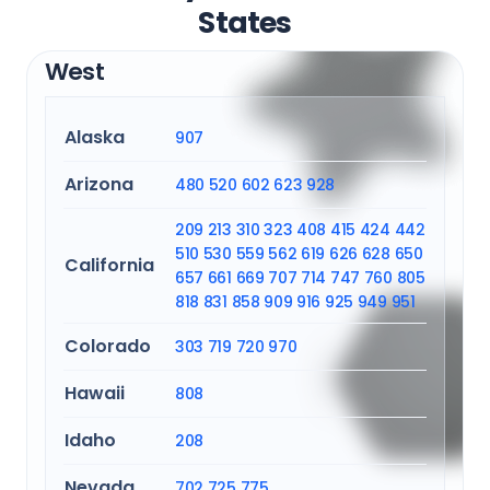
States
West
Alaska
907
Arizona
480
520
602
623
928
209
213
310
323
408
415
424
442
510
530
559
562
619
626
628
650
California
657
661
669
707
714
747
760
805
818
831
858
909
916
925
949
951
Colorado
303
719
720
970
Hawaii
808
Idaho
208
Nevada
702
725
775