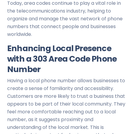
Today, area codes continue to play a vital role in
the telecommunications industry, helping to
organize and manage the vast network of phone
numbers that connect people and businesses
worldwide.
Enhancing Local Presence
with a 303 Area Code Phone
Number
Having a local phone number allows businesses to
create a sense of familiarity and accessibility.
Customers are more likely to trust a business that
appears to be part of their local community. They
feel more comfortable reaching out to a local
number, as it suggests proximity and
understanding of the local market. This is