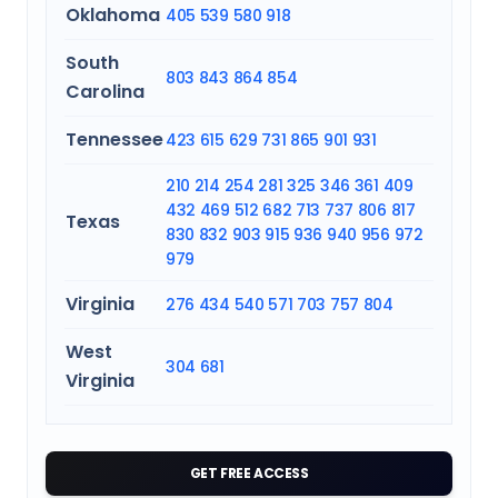
Oklahoma
405
539
580
918
South
803
843
864
854
Carolina
Tennessee
423
615
629
731
865
901
931
210
214
254
281
325
346
361
409
432
469
512
682
713
737
806
817
Texas
830
832
903
915
936
940
956
972
979
Virginia
276
434
540
571
703
757
804
West
304
681
Virginia
GET FREE ACCESS