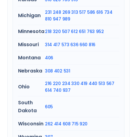
231
248
269
313
517
586
616
734
Michigan
810
947
989
Minnesota
218
320
507
612
651
763
952
Missouri
314
417
573
636
660
816
Montana
406
Nebraska
308
402
531
216
220
234
330
419
440
513
567
Ohio
614
740
937
South
605
Dakota
Wisconsin
262
414
608
715
920
Wyoming