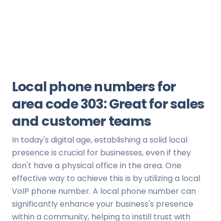
Local phone numbers for
area code 303: Great for sales
and customer teams
In today's digital age, establishing a solid local
presence is crucial for businesses, even if they
don't have a physical office in the area. One
effective way to achieve this is by utilizing a local
VoIP phone number. A local phone number can
significantly enhance your business's presence
within a community, helping to instill trust with