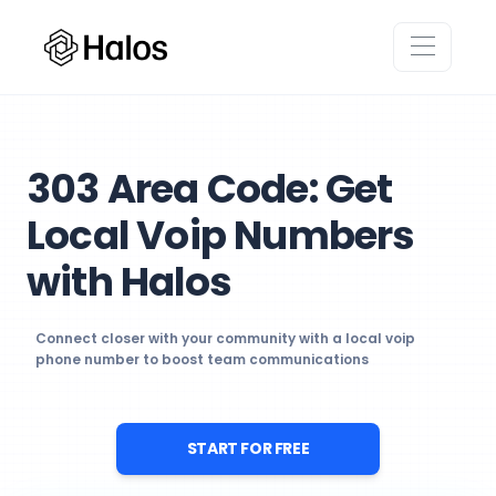
303 Area Code: Get
Local Voip Numbers
with Halos
Connect closer with your community with a local voip
phone number to boost team communications
START FOR FREE