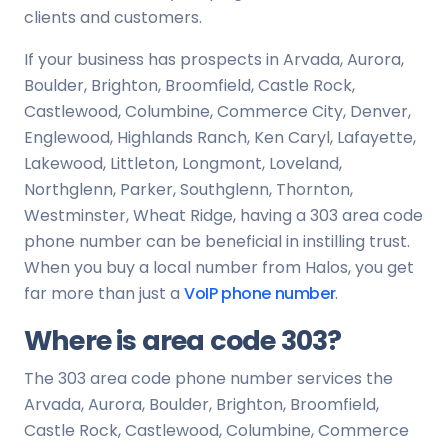
clients and customers.
If your business has prospects in Arvada, Aurora,
Boulder, Brighton, Broomfield, Castle Rock,
Castlewood, Columbine, Commerce City, Denver,
Englewood, Highlands Ranch, Ken Caryl, Lafayette,
Lakewood, Littleton, Longmont, Loveland,
Northglenn, Parker, Southglenn, Thornton,
Westminster, Wheat Ridge, having a 303 area code
phone number can be beneficial in instilling trust.
When you buy a local number from Halos, you get
far more than just a
VoIP phone number
.
Where is area code 303?
The 303 area code phone number services the
Arvada, Aurora, Boulder, Brighton, Broomfield,
Castle Rock, Castlewood, Columbine, Commerce