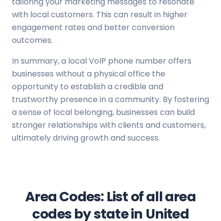
tailoring your marketing messages to resonate
with local customers. This can result in higher
engagement rates and better conversion
outcomes.
In summary, a local VoIP phone number offers
businesses without a physical office the
opportunity to establish a credible and
trustworthy presence in a community. By fostering
a sense of local belonging, businesses can build
stronger relationships with clients and customers,
ultimately driving growth and success.
Area Codes: List of all area
codes by state in United