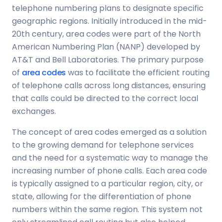
telephone numbering plans to designate specific
geographic regions. Initially introduced in the mid-
20th century, area codes were part of the North
American Numbering Plan (NANP) developed by
AT&T and Bell Laboratories. The primary purpose
of
area codes
was to facilitate the efficient routing
of telephone calls across long distances, ensuring
that calls could be directed to the correct local
exchanges.
The concept of area codes emerged as a solution
to the growing demand for telephone services
and the need for a systematic way to manage the
increasing number of phone calls. Each area code
is typically assigned to a particular region, city, or
state, allowing for the differentiation of phone
numbers within the same region. This system not