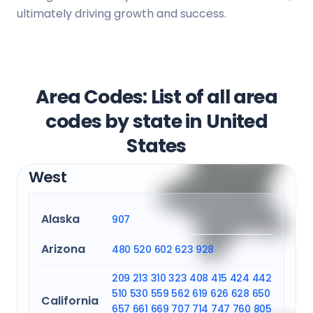
ultimately driving growth and success.
Area Codes: List of all area
codes by state in United
States
West
Alaska
907
Arizona
480
520
602
623
928
209
213
310
323
408
415
424
442
510
530
559
562
619
626
628
650
California
657
661
669
707
714
747
760
805