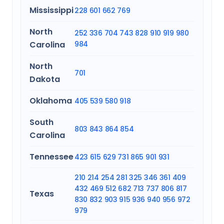
Mississippi
228
601
662
769
North
252
336
704
743
828
910
919
980
Carolina
984
North
701
Dakota
Oklahoma
405
539
580
918
South
803
843
864
854
Carolina
Tennessee
423
615
629
731
865
901
931
210
214
254
281
325
346
361
409
432
469
512
682
713
737
806
817
Texas
830
832
903
915
936
940
956
972
979