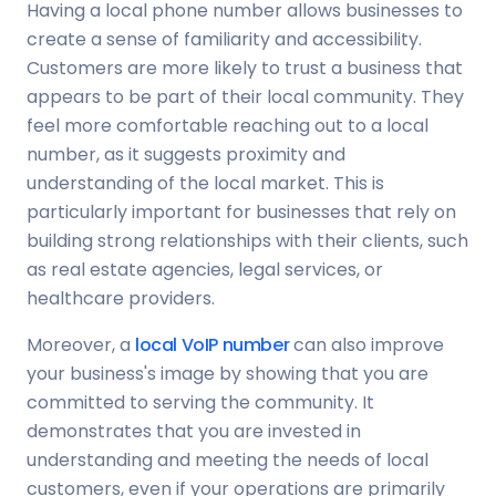
Having a local phone number allows businesses to
create a sense of familiarity and accessibility.
Customers are more likely to trust a business that
appears to be part of their local community. They
feel more comfortable reaching out to a local
number, as it suggests proximity and
understanding of the local market. This is
particularly important for businesses that rely on
building strong relationships with their clients, such
as real estate agencies, legal services, or
healthcare providers.
Moreover, a
local VoIP number
can also improve
your business's image by showing that you are
committed to serving the community. It
demonstrates that you are invested in
understanding and meeting the needs of local
customers, even if your operations are primarily