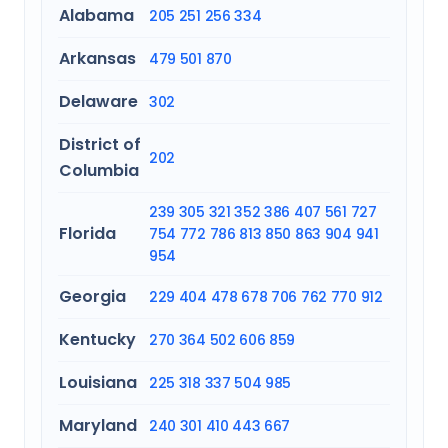
Alabama
205
251
256
334
Arkansas
479
501
870
Delaware
302
District of
202
Columbia
239
305
321
352
386
407
561
727
Florida
754
772
786
813
850
863
904
941
954
Georgia
229
404
478
678
706
762
770
912
Kentucky
270
364
502
606
859
Louisiana
225
318
337
504
985
Maryland
240
301
410
443
667