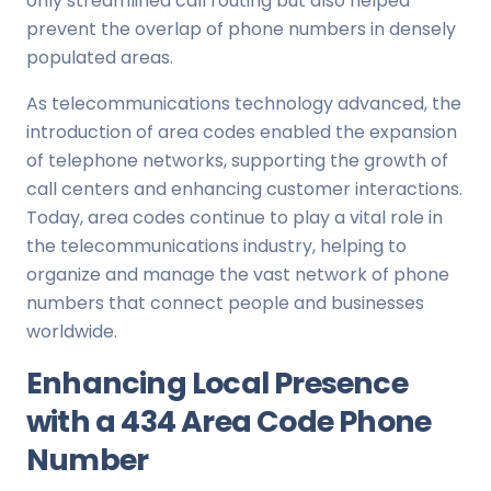
only streamlined call routing but also helped
prevent the overlap of phone numbers in densely
populated areas.
As telecommunications technology advanced, the
introduction of area codes enabled the expansion
of telephone networks, supporting the growth of
call centers and enhancing customer interactions.
Today, area codes continue to play a vital role in
the telecommunications industry, helping to
organize and manage the vast network of phone
numbers that connect people and businesses
worldwide.
Enhancing Local Presence
with a 434 Area Code Phone
Number