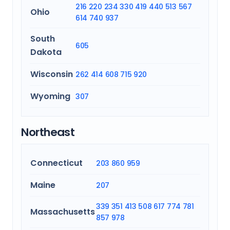
216
220
234
330
419
440
513
567
Ohio
614
740
937
South
605
Dakota
Wisconsin
262
414
608
715
920
Wyoming
307
Northeast
Connecticut
203
860
959
Maine
207
339
351
413
508
617
774
781
Massachusetts
857
978