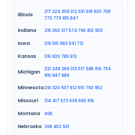
217
224
309
312
331
618
630
708
Illinois
773
779
815
847
Indiana
219
260
317
574
765
812
930
Iowa
319
515
563
641
712
Kansas
316
620
785
913
231
248
269
313
517
586
616
734
Michigan
810
947
989
Minnesota
218
320
507
612
651
763
952
Missouri
314
417
573
636
660
816
Montana
406
Nebraska
308
402
531