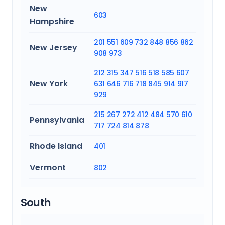
New
603
Hampshire
201
551
609
732
848
856
862
New Jersey
908
973
212
315
347
516
518
585
607
New York
631
646
716
718
845
914
917
929
215
267
272
412
484
570
610
Pennsylvania
717
724
814
878
Rhode Island
401
Vermont
802
South