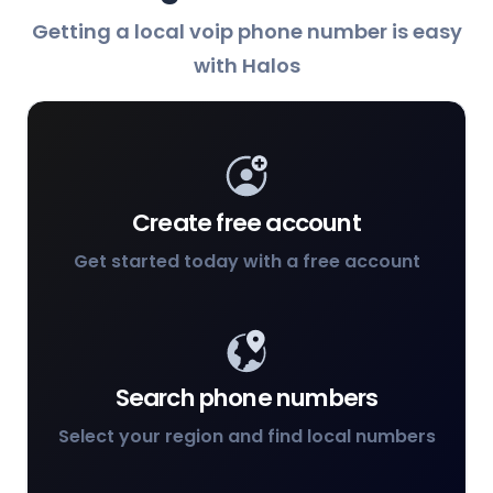
Getting a local voip phone number is easy
with Halos
Create free account
Get started today with a free account
Search phone numbers
Select your region and find local numbers