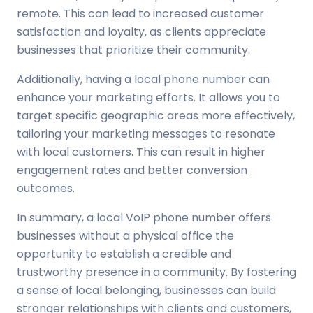
remote. This can lead to increased customer
satisfaction and loyalty, as clients appreciate
businesses that prioritize their community.
Additionally, having a local phone number can
enhance your marketing efforts. It allows you to
target specific geographic areas more effectively,
tailoring your marketing messages to resonate
with local customers. This can result in higher
engagement rates and better conversion
outcomes.
In summary, a local VoIP phone number offers
businesses without a physical office the
opportunity to establish a credible and
trustworthy presence in a community. By fostering
a sense of local belonging, businesses can build
stronger relationships with clients and customers,