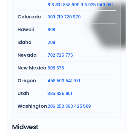
818
831
858
909
916
925
949
951
Colorado
303
719
720
970
Hawaii
808
Idaho
208
Nevada
702
725
775
New Mexico
505
575
Oregon
458
503
541
971
Utah
385
435
801
Washington
206
253
360
425
509
Midwest