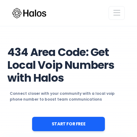
434 Area Code: Get
Local Voip Numbers
with Halos
Connect closer with your community with a local voip
phone number to boost team communications
START FOR FREE