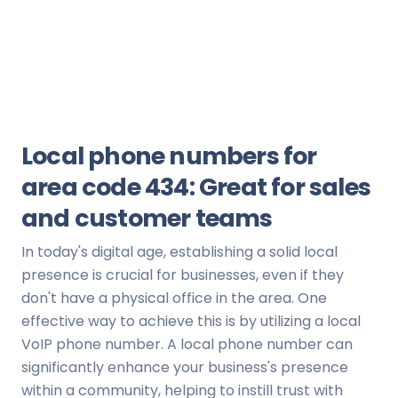
Local phone numbers for
area code 434: Great for sales
and customer teams
In today's digital age, establishing a solid local
presence is crucial for businesses, even if they
don't have a physical office in the area. One
effective way to achieve this is by utilizing a local
VoIP phone number. A local phone number can
significantly enhance your business's presence
within a community, helping to instill trust with