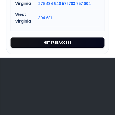
Virginia
276
434
540
571
703
757
804
West
304
681
Virginia
GET FREE ACCESS