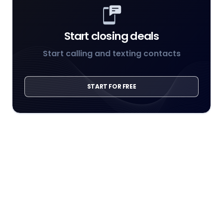
Start closing deals
Start calling and texting contacts
START FOR FREE