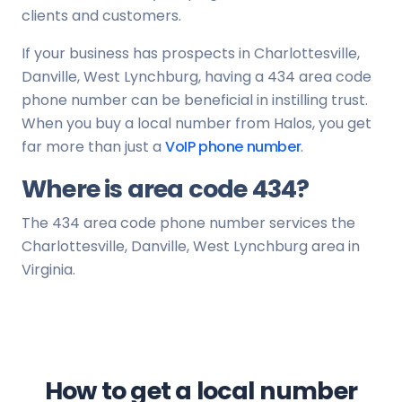
clients and customers.
If your business has prospects in Charlottesville,
Danville, West Lynchburg, having a 434 area code
phone number can be beneficial in instilling trust.
When you buy a local number from Halos, you get
far more than just a
VoIP phone number
.
Where is area code 434?
The 434 area code phone number services the
Charlottesville, Danville, West Lynchburg area in
Virginia.
How to get a local number