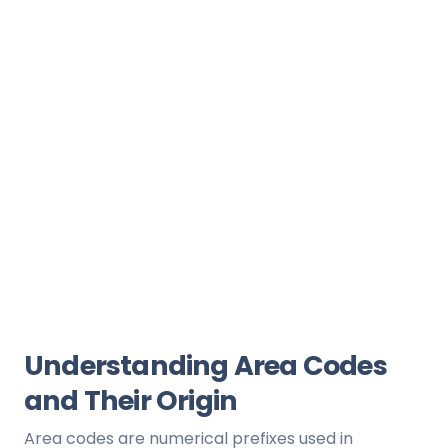
Understanding Area Codes
and Their Origin
Area codes are numerical prefixes used in