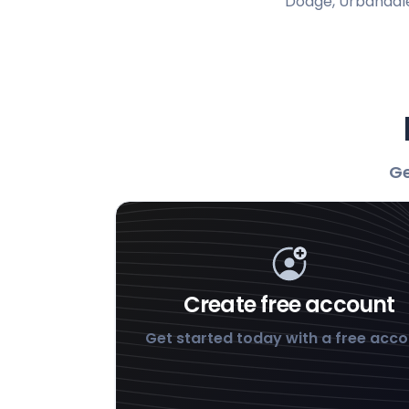
Dodge, Urbandale
Ge
Create free account
Get started today with a free acc