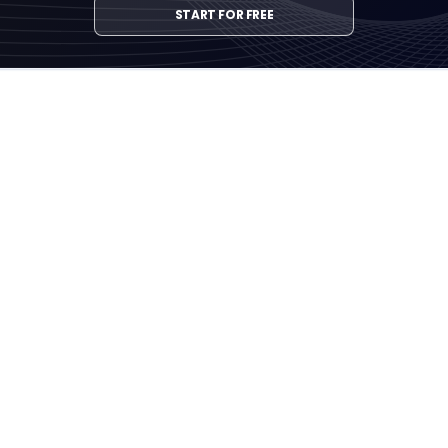
START FOR FREE