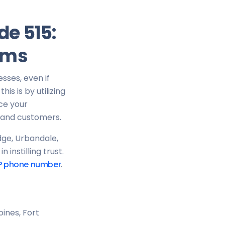
de 515:
ams
esses, even if
is is by utilizing
ce your
s and customers.
dge, Urbandale,
instilling trust.
P phone number
.
ines, Fort