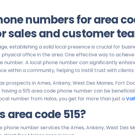
hone numbers for area co
or sales and customer te
 age, establishing a solid local presence is crucial for busin
physical office in the area. One effective way to achieve th
ne number. A local phone number can significantly enhan
ce within a community, helping to instill trust with client
 has prospects in Ames, Ankeny, West Des Moines, Fort Do
having a 515 area code phone number can be beneficial in 
ocal number from Halos, you get far more than just a
VoI
s area code 515?
e phone number services the Ames, Ankeny, West Des Mo