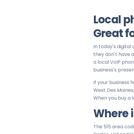
Local p
Great f
In today's digital
they don't have a 
a local VoIP pho
business's presen
If your business
West Des Moines, 
When you buy a l
Where i
The 515 area cod