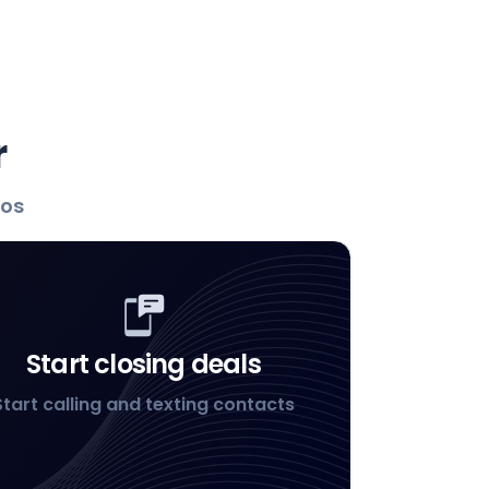
r
los
Start closing deals
Start calling and texting contacts