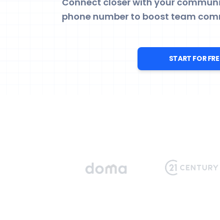
Connect closer with your communit
phone number to boost team com
START FOR FRE