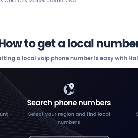
, West Des Moines area in Iowa.
How to get a local numbe
tting a local voip phone number is easy with Ha
Search phone numbers
ount
Select your region and find local
numbers