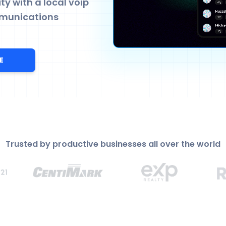
y with a local voip
munications
E
Trusted by productive businesses all over the world