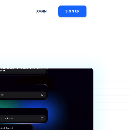
LOGIN
SIGN UP
er Follow-Up
r image, 
 reminders, reactivation, and 
ation
nversation follow-up
ow Automation
cts, 
CRM updates, tasks, messages, 
nstream business processes
ise AI Operations
ability, 
 across support, sales, and 
trol
workflows
ng Content Automation
images, videos, voices, and 
c scenes for marketing