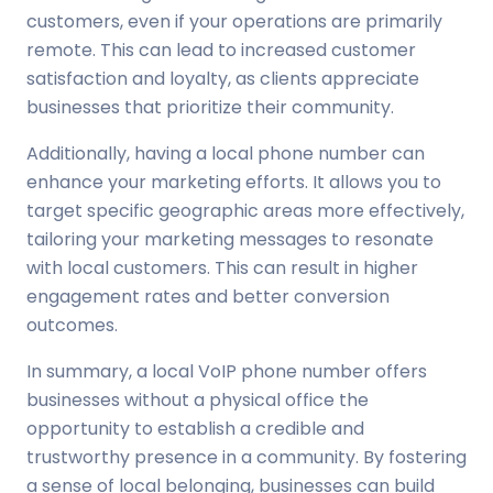
customers, even if your operations are primarily
remote. This can lead to increased customer
satisfaction and loyalty, as clients appreciate
businesses that prioritize their community.
Additionally, having a local phone number can
enhance your marketing efforts. It allows you to
target specific geographic areas more effectively,
tailoring your marketing messages to resonate
with local customers. This can result in higher
engagement rates and better conversion
outcomes.
In summary, a local VoIP phone number offers
businesses without a physical office the
opportunity to establish a credible and
trustworthy presence in a community. By fostering
a sense of local belonging, businesses can build