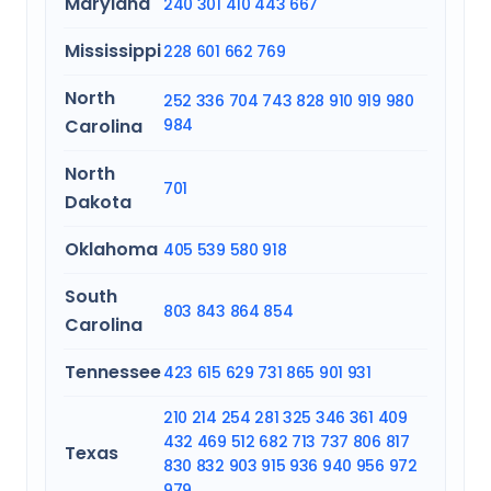
Maryland
240
301
410
443
667
Mississippi
228
601
662
769
North
252
336
704
743
828
910
919
980
Carolina
984
North
701
Dakota
Oklahoma
405
539
580
918
South
803
843
864
854
Carolina
Tennessee
423
615
629
731
865
901
931
210
214
254
281
325
346
361
409
432
469
512
682
713
737
806
817
Texas
830
832
903
915
936
940
956
972
979