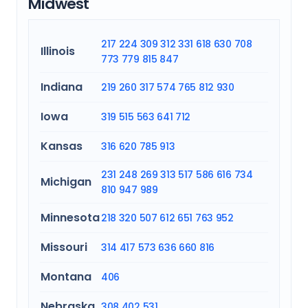
Midwest
217
224
309
312
331
618
630
708
Illinois
773
779
815
847
Indiana
219
260
317
574
765
812
930
Iowa
319
515
563
641
712
Kansas
316
620
785
913
231
248
269
313
517
586
616
734
Michigan
810
947
989
Minnesota
218
320
507
612
651
763
952
Missouri
314
417
573
636
660
816
Montana
406
Nebraska
308
402
531