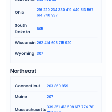
216
220
234
330
419
440
513
567
Ohio
614
740
937
South
605
Dakota
Wisconsin
262
414
608
715
920
Wyoming
307
Northeast
Connecticut
203
860
959
Maine
207
339
351
413
508
617
774
781
Massachusetts