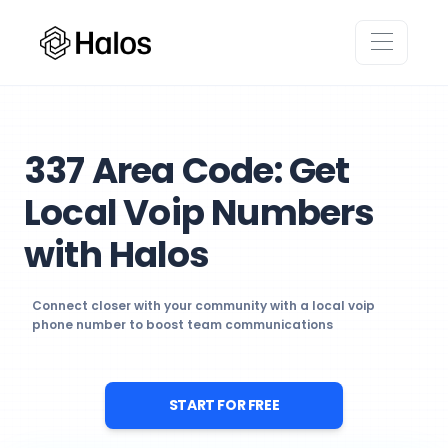
337 Area Code: Get
Local Voip Numbers
with Halos
Connect closer with your community with a local voip
phone number to boost team communications
START FOR FREE