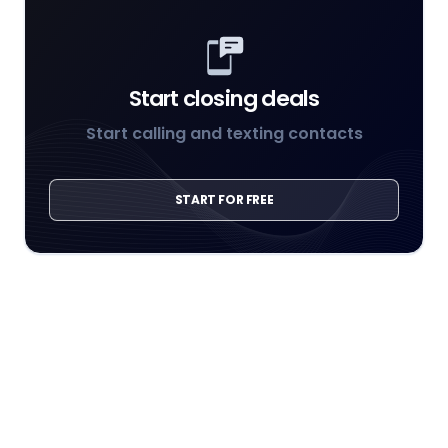
Start closing deals
Start calling and texting contacts
START FOR FREE