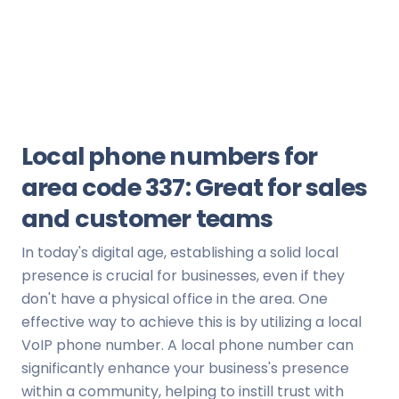
Local phone numbers for
area code 337: Great for sales
and customer teams
In today's digital age, establishing a solid local
presence is crucial for businesses, even if they
don't have a physical office in the area. One
effective way to achieve this is by utilizing a local
VoIP phone number. A local phone number can
significantly enhance your business's presence
within a community, helping to instill trust with