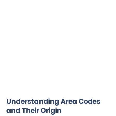
Understanding Area Codes
and Their Origin