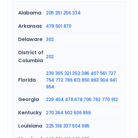
Alabama
205
251
256
334
Arkansas
479
501
870
Delaware
302
District of
202
Columbia
239
305
321
352
386
407
561
727
Florida
754
772
786
813
850
863
904
941
954
Georgia
229
404
478
678
706
762
770
912
Kentucky
270
364
502
606
859
Louisiana
225
318
337
504
985