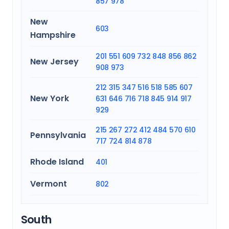
857
978
New
603
Hampshire
201
551
609
732
848
856
862
New Jersey
908
973
212
315
347
516
518
585
607
New York
631
646
716
718
845
914
917
929
215
267
272
412
484
570
610
Pennsylvania
717
724
814
878
Rhode Island
401
Vermont
802
South