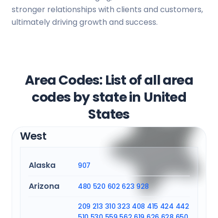
stronger relationships with clients and customers,
ultimately driving growth and success.
Area Codes: List of all area
codes by state in United
States
West
Alaska
907
Arizona
480
520
602
623
928
209
213
310
323
408
415
424
442
510
530
559
562
619
626
628
650