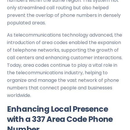
numbers within the same region. This system not
only streamlined call routing but also helped
prevent the overlap of phone numbers in densely
populated areas.
As telecommunications technology advanced, the
introduction of area codes enabled the expansion
of telephone networks, supporting the growth of
call centers and enhancing customer interactions.
Today, area codes continue to play a vital role in
the telecommunications industry, helping to
organize and manage the vast network of phone
numbers that connect people and businesses
worldwide.
Enhancing Local Presence
with a 337 Area Code Phone
Number