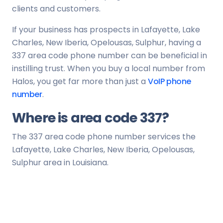
clients and customers.
If your business has prospects in Lafayette, Lake
Charles, New Iberia, Opelousas, Sulphur, having a
337 area code phone number can be beneficial in
instilling trust. When you buy a local number from
Halos, you get far more than just a
VoIP phone
number
.
Where is area code 337?
The 337 area code phone number services the
Lafayette, Lake Charles, New Iberia, Opelousas,
Sulphur area in Louisiana.