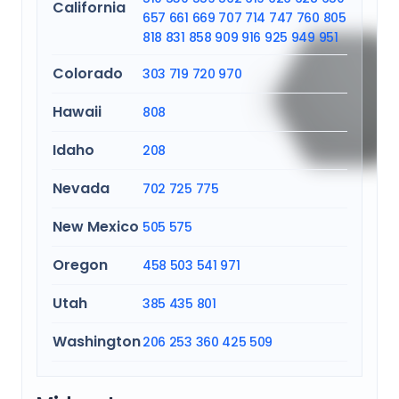
California
657
661
669
707
714
747
760
805
818
831
858
909
916
925
949
951
Colorado
303
719
720
970
Hawaii
808
Idaho
208
Nevada
702
725
775
New Mexico
505
575
Oregon
458
503
541
971
Utah
385
435
801
Washington
206
253
360
425
509