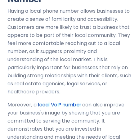
Having a local phone number allows businesses to
create a sense of familiarity and accessibility.
Customers are more likely to trust a business that
appears to be part of their local community. They
feel more comfortable reaching out to a local
number, as it suggests proximity and
understanding of the local market. This is
particularly important for businesses that rely on
building strong relationships with their clients, such
as real estate agencies, legal services, or
healthcare providers.
Moreover, a
local VoIP number
can also improve
your business's image by showing that you are
committed to serving the community. It
demonstrates that you are invested in
understanding and meeting the needs of local