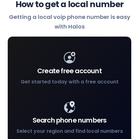
How to get a local number
Getting a local voip phone number is easy
with Halos
Create free account
Get started today with a free account
Search phone numbers
Select your region and find local numbers