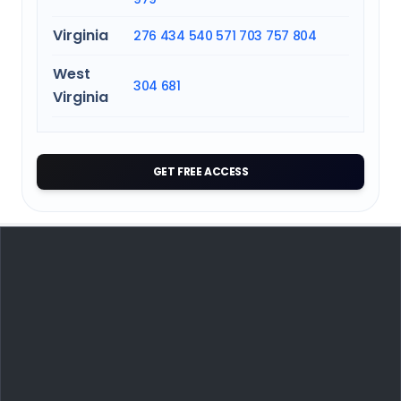
Virginia
276
434
540
571
703
757
804
West
304
681
Virginia
GET FREE ACCESS