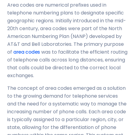
Area codes are numerical prefixes used in
telephone numbering plans to designate specific
geographic regions. Initially introduced in the mid-
20th century, area codes were part of the North
American Numbering Plan (NANP) developed by
AT&T and Bell Laboratories. The primary purpose
of
area codes
was to facilitate the efficient routing
of telephone calls across long distances, ensuring
that calls could be directed to the correct local
exchanges.
The concept of area codes emerged as a solution
to the growing demand for telephone services
and the need for a systematic way to manage the
increasing number of phone calls. Each area code
is typically assigned to a particular region, city, or
state, allowing for the differentiation of phone