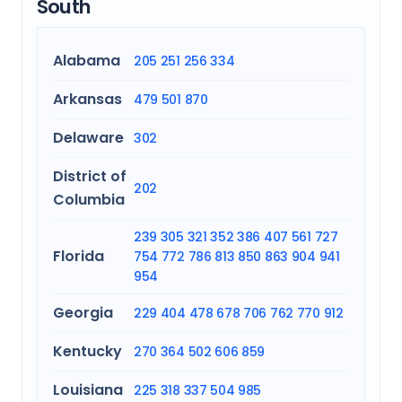
South
Alabama
205
251
256
334
Arkansas
479
501
870
Delaware
302
District of
202
Columbia
239
305
321
352
386
407
561
727
Florida
754
772
786
813
850
863
904
941
954
Georgia
229
404
478
678
706
762
770
912
Kentucky
270
364
502
606
859
Louisiana
225
318
337
504
985