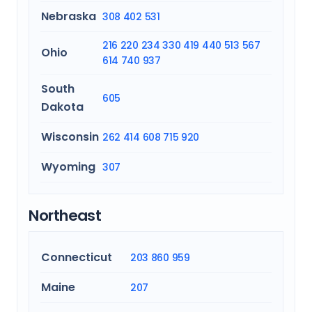
Nebraska
308
402
531
216
220
234
330
419
440
513
567
Ohio
614
740
937
South
605
Dakota
Wisconsin
262
414
608
715
920
Wyoming
307
Northeast
Connecticut
203
860
959
Maine
207