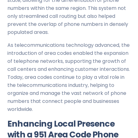
state, allowing for the differentiation of phone
numbers within the same region. This system not
only streamlined call routing but also helped
prevent the overlap of phone numbers in densely
populated areas.
As telecommunications technology advanced, the
introduction of area codes enabled the expansion
of telephone networks, supporting the growth of
call centers and enhancing customer interactions.
Today, area codes continue to play a vital role in
the telecommunications industry, helping to
organize and manage the vast network of phone
numbers that connect people and businesses
worldwide.
Enhancing Local Presence
with a 951 Area Code Phone