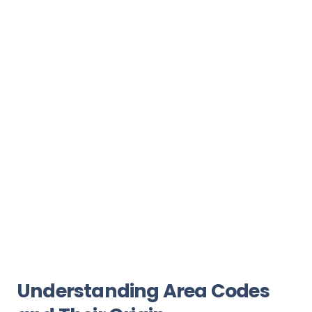
Understanding Area Codes