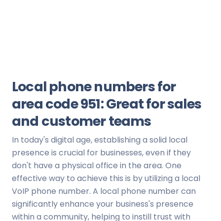
Local phone numbers for
area code 951: Great for sales
and customer teams
In today's digital age, establishing a solid local
presence is crucial for businesses, even if they
don't have a physical office in the area. One
effective way to achieve this is by utilizing a local
VoIP phone number. A local phone number can
significantly enhance your business's presence
within a community, helping to instill trust with