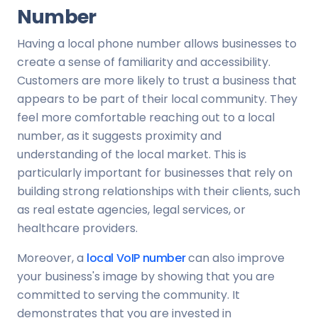
Number
Having a local phone number allows businesses to
create a sense of familiarity and accessibility.
Customers are more likely to trust a business that
appears to be part of their local community. They
feel more comfortable reaching out to a local
number, as it suggests proximity and
understanding of the local market. This is
particularly important for businesses that rely on
building strong relationships with their clients, such
as real estate agencies, legal services, or
healthcare providers.
Moreover, a
local VoIP number
can also improve
your business's image by showing that you are
committed to serving the community. It
demonstrates that you are invested in