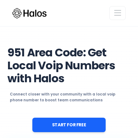
951 Area Code: Get
Local Voip Numbers
with Halos
Connect closer with your community with a local voip
phone number to boost team communications
START FOR FREE