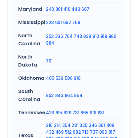
Maryland
240
301
410
443
667
Mississippi
228
601
662
769
North
252
336
704
743
828
910
919
980
Carolina
984
North
701
Dakota
Oklahoma
405
539
580
918
South
803
843
864
854
Carolina
Tennessee
423
615
629
731
865
901
931
210
214
254
281
325
346
361
409
432
469
512
682
713
737
806
817
Texas