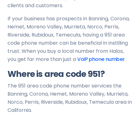
clients and customers.
If your business has prospects in Banning, Corona,
Hemet, Moreno Valley, Murrieta, Norco, Perris,
Riverside, Rubidoux, Temecula, having a 951 area
code phone number can be beneficial in instilling
trust. When you buy a local number from Halos,
you get far more than just a
VoIP phone number
.
Where is area code 951?
The 951 area code phone number services the
Banning, Corona, Hemet, Moreno Valley, Murrieta,
Norco, Perris, Riverside, Rubidoux, Temecula area in
California.