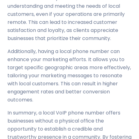
understanding and meeting the needs of local
customers, even if your operations are primarily
remote. This can lead to increased customer
satisfaction and loyalty, as clients appreciate
businesses that prioritize their community.
Additionally, having a local phone number can
enhance your marketing efforts. It allows you to
target specific geographic areas more effectively,
tailoring your marketing messages to resonate
with local customers. This can result in higher
engagement rates and better conversion
outcomes.
In summary, a local VoIP phone number offers
businesses without a physical office the
opportunity to establish a credible and
trustworthy presence in a community. By fostering