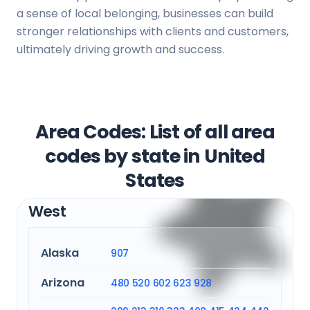
a sense of local belonging, businesses can build
stronger relationships with clients and customers,
ultimately driving growth and success.
Area Codes: List of all area
codes by state in United
States
West
Alaska
907
Arizona
480
520
602
623
928