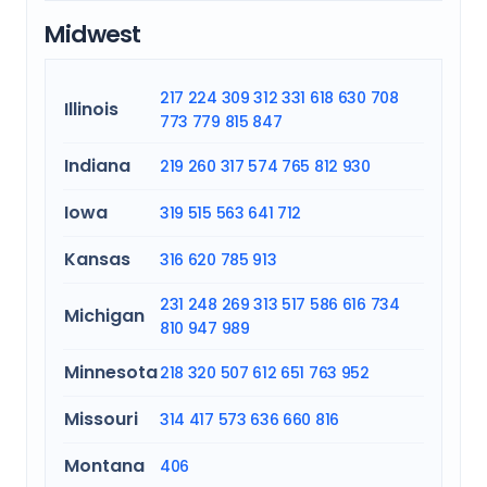
Midwest
217
224
309
312
331
618
630
708
Illinois
773
779
815
847
Indiana
219
260
317
574
765
812
930
Iowa
319
515
563
641
712
Kansas
316
620
785
913
231
248
269
313
517
586
616
734
Michigan
810
947
989
Minnesota
218
320
507
612
651
763
952
Missouri
314
417
573
636
660
816
Montana
406