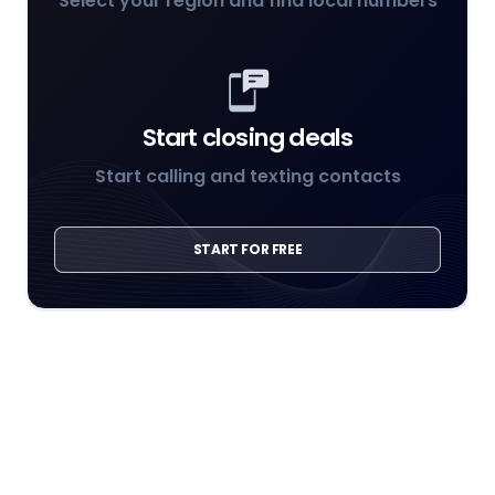
Select your region and find local numbers
Start closing deals
Start calling and texting contacts
START FOR FREE