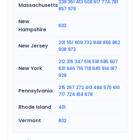
339
351
413
508
617
774
781
Massachusetts
857
978
New
603
Hampshire
201
551
609
732
848
856
862
New Jersey
908
973
212
315
347
516
518
585
607
New York
631
646
716
718
845
914
917
929
215
267
272
412
484
570
610
Pennsylvania
717
724
814
878
Rhode Island
401
Vermont
802