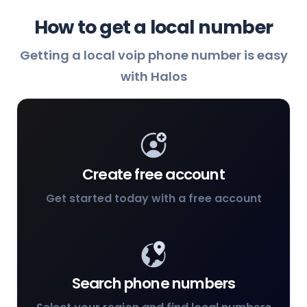
How to get a local number
Getting a local voip phone number is easy
with Halos
Create free account
Get started today with a free account
Search phone numbers