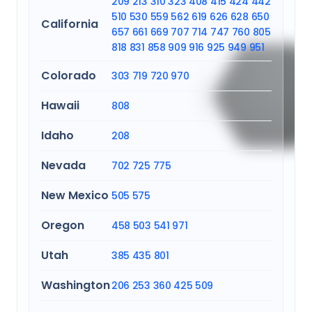
209
213
310
323
408
415
424
442
510
530
559
562
619
626
628
650
California
657
661
669
707
714
747
760
805
818
831
858
909
916
925
949
951
Colorado
303
719
720
970
Hawaii
808
Idaho
208
Nevada
702
725
775
New Mexico
505
575
Oregon
458
503
541
971
Utah
385
435
801
Washington
206
253
360
425
509