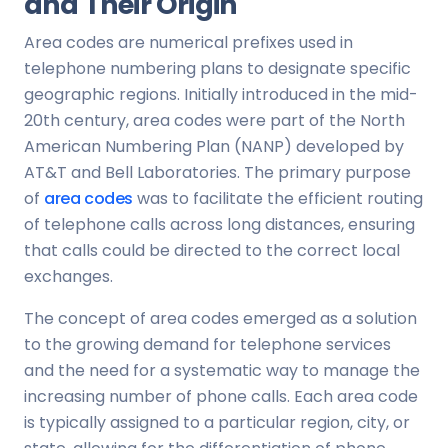
and Their Origin
Area codes are numerical prefixes used in
telephone numbering plans to designate specific
geographic regions. Initially introduced in the mid-
20th century, area codes were part of the North
American Numbering Plan (NANP) developed by
AT&T and Bell Laboratories. The primary purpose
of
area codes
was to facilitate the efficient routing
of telephone calls across long distances, ensuring
that calls could be directed to the correct local
exchanges.
The concept of area codes emerged as a solution
to the growing demand for telephone services
and the need for a systematic way to manage the
increasing number of phone calls. Each area code
is typically assigned to a particular region, city, or