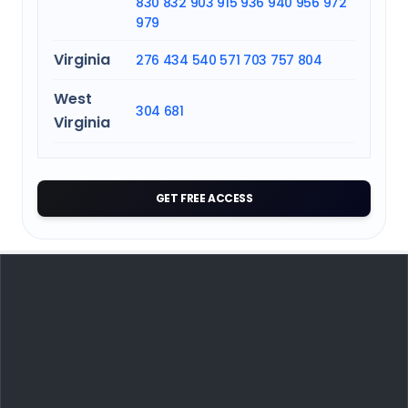
830
832
903
915
936
940
956
972
979
Virginia
276
434
540
571
703
757
804
West
304
681
Virginia
GET FREE ACCESS