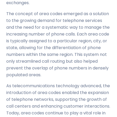
exchanges.
The concept of area codes emerged as a solution
to the growing demand for telephone services
and the need for a systematic way to manage the
increasing number of phone calls. Each area code
is typically assigned to a particular region, city, or
state, allowing for the differentiation of phone
numbers within the same region. This system not
only streamlined call routing but also helped
prevent the overlap of phone numbers in densely
populated areas.
As telecommunications technology advanced, the
introduction of area codes enabled the expansion
of telephone networks, supporting the growth of
call centers and enhancing customer interactions.
Today, area codes continue to play a vital role in