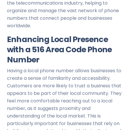
the telecommunications industry, helping to
organize and manage the vast network of phone
numbers that connect people and businesses
worldwide.
Enhancing Local Presence
with a 516 Area Code Phone
Number
Having a local phone number allows businesses to
create a sense of familiarity and accessibility.
Customers are more likely to trust a business that
appears to be part of their local community. They
feel more comfortable reaching out to a local
number, as it suggests proximity and
understanding of the local market. This is
particularly important for businesses that rely on