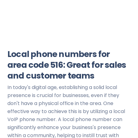
Local phone numbers for
area code 516: Great for sales
and customer teams
In today's digital age, establishing a solid local
presence is crucial for businesses, even if they
don't have a physical office in the area. One
effective way to achieve this is by utilizing a local
VoIP phone number. A local phone number can
significantly enhance your business's presence
within a community, helping to instill trust with