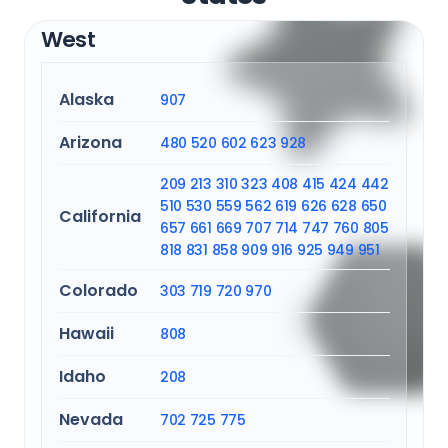
West
Alaska
907
Arizona
480
520
602
623
928
209
213
310
323
408
415
424
442
510
530
559
562
619
626
628
650
California
657
661
669
707
714
747
760
805
818
831
858
909
916
925
949
951
Colorado
303
719
720
970
Hawaii
808
Idaho
208
Nevada
702
725
775