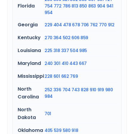
Florida
754
772
786
813
850
863
904
941
954
Georgia
229
404
478
678
706
762
770
912
Kentucky
270
364
502
606
859
Louisiana
225
318
337
504
985
Maryland
240
301
410
443
667
Mississippi
228
601
662
769
North
252
336
704
743
828
910
919
980
Carolina
984
North
701
Dakota
Oklahoma
405
539
580
918