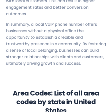
with local customers. This can result in higher
engagement rates and better conversion
outcomes.
In summary, a local VoIP phone number offers
businesses without a physical office the
opportunity to establish a credible and
trustworthy presence in a community. By fostering
a sense of local belonging, businesses can build
stronger relationships with clients and customers,
ultimately driving growth and success.
Area Codes: List of all area
codes by state in United
States