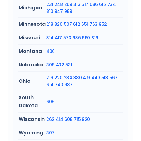
231
248
269
313
517
586
616
734
Michigan
810
947
989
Minnesota
218
320
507
612
651
763
952
Missouri
314
417
573
636
660
816
Montana
406
Nebraska
308
402
531
216
220
234
330
419
440
513
567
Ohio
614
740
937
South
605
Dakota
Wisconsin
262
414
608
715
920
Wyoming
307