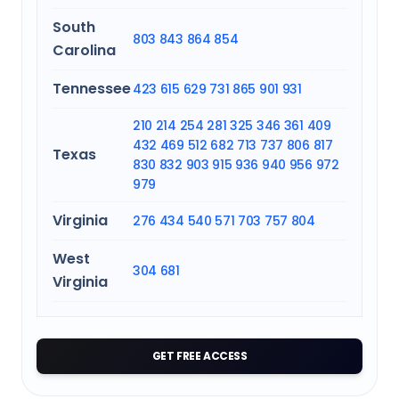
South
803
843
864
854
Carolina
Tennessee
423
615
629
731
865
901
931
210
214
254
281
325
346
361
409
432
469
512
682
713
737
806
817
Texas
830
832
903
915
936
940
956
972
979
Virginia
276
434
540
571
703
757
804
West
304
681
Virginia
GET FREE ACCESS