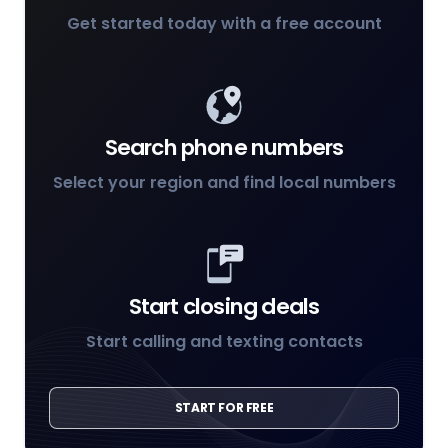
Get started today with a free account
Search phone numbers
Select your region and find local numbers
Start closing deals
Start calling and texting contacts
START FOR FREE