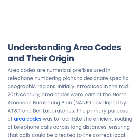
Understanding Area Codes
and Their Origin
Area codes are numerical prefixes used in
telephone numbering plans to designate specific
geographic regions. Initially introduced in the mid-
20th century, area codes were part of the North
American Numbering Plan (NANP) developed by
AT&T and Bell Laboratories. The primary purpose
of
area codes
was to facilitate the efficient routing
of telephone calls across long distances, ensuring
that calls could be directed to the correct local