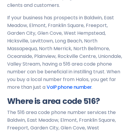
clients and customers.
If your business has prospects in Baldwin, East
Meadow, Elmont, Franklin Square, Freeport,
Garden City, Glen Cove, West Hempstead,
Hicksville, Levittown, Long Beach, North
Massapequa, North Merrick, North Bellmore,
Oceanside, Plainview, Rockville Centre, Uniondale,
Valley Stream, having a 516 area code phone
number can be beneficial in instilling trust. When
you buy a local number from Halos, you get far
more than just a
VoIP phone number
.
Where is area code 516?
The 516 area code phone number services the
Baldwin, East Meadow, Elmont, Franklin Square,
Freeport, Garden City, Glen Cove, West