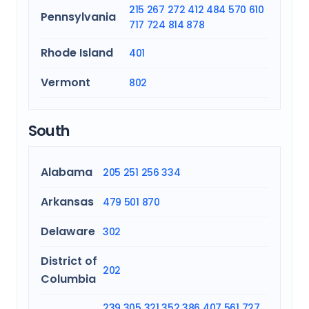
215
267
272
412
484
570
610
Pennsylvania
717
724
814
878
Rhode Island
401
Vermont
802
South
Alabama
205
251
256
334
Arkansas
479
501
870
Delaware
302
District of
202
Columbia
239
305
321
352
386
407
561
727