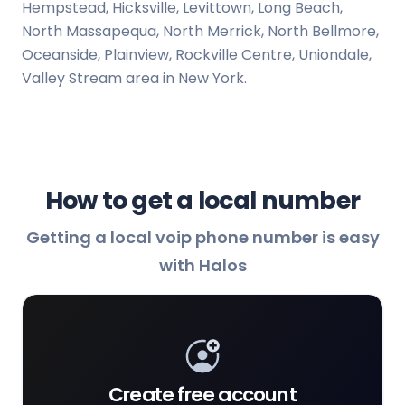
Hempstead, Hicksville, Levittown, Long Beach,
North Massapequa, North Merrick, North Bellmore,
Oceanside, Plainview, Rockville Centre, Uniondale,
Valley Stream area in New York.
How to get a local number
Getting a local voip phone number is easy
with Halos
Create free account