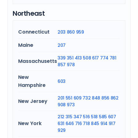
Northeast
Connecticut
203
860
959
Maine
207
339
351
413
508
617
774
781
Massachusetts
857
978
New
603
Hampshire
201
551
609
732
848
856
862
New Jersey
908
973
212
315
347
516
518
585
607
New York
631
646
716
718
845
914
917
929