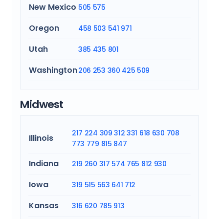
New Mexico
505
575
Oregon
458
503
541
971
Utah
385
435
801
Washington
206
253
360
425
509
Midwest
217
224
309
312
331
618
630
708
Illinois
773
779
815
847
Indiana
219
260
317
574
765
812
930
Iowa
319
515
563
641
712
Kansas
316
620
785
913