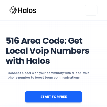
516 Area Code: Get
Local Voip Numbers
with Halos
Connect closer with your community with a local voip
phone number to boost team communications
START FOR FREE