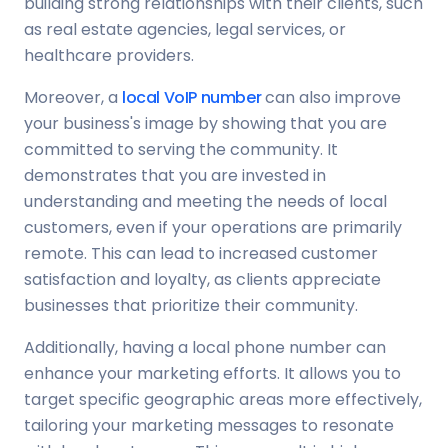
building strong relationships with their clients, such
as real estate agencies, legal services, or
healthcare providers.
Moreover, a
local VoIP number
can also improve
your business's image by showing that you are
committed to serving the community. It
demonstrates that you are invested in
understanding and meeting the needs of local
customers, even if your operations are primarily
remote. This can lead to increased customer
satisfaction and loyalty, as clients appreciate
businesses that prioritize their community.
Additionally, having a local phone number can
enhance your marketing efforts. It allows you to
target specific geographic areas more effectively,
tailoring your marketing messages to resonate