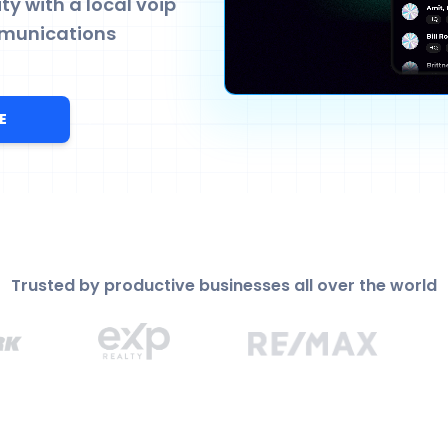
y with a local voip
munications
E
Trusted by productive businesses all over the world