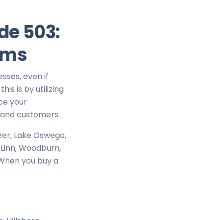
de 503:
ams
esses, even if
is is by utilizing
ce your
s and customers.
izer, Lake Oswego,
t Linn, Woodburn,
. When you buy a