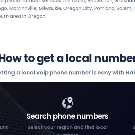
e phone number services the Aloha, Beaverton, Gresham,
go, McMinnville, Milwaukie, Oregon City, Portland, Salem, T
urn area in Oregon.
How to get a local numbe
tting a local voip phone number is easy with Ha
Search phone numbers
ount
Select your region and find local