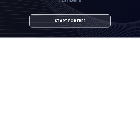
numbers
START FOR FREE