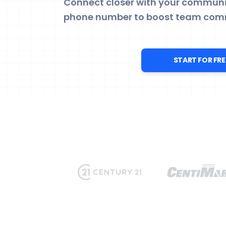
Connect closer with your communit
phone number to boost team com
START FOR FRE