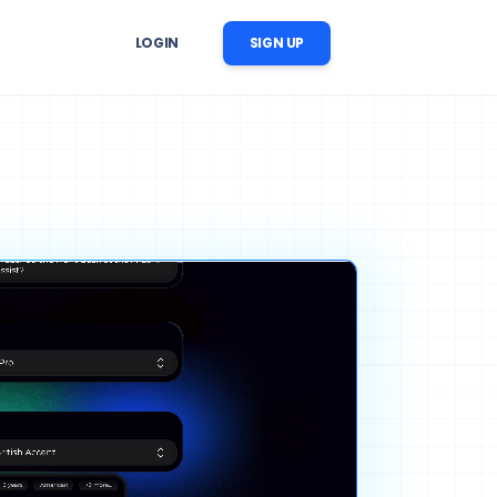
LOGIN
SIGN UP
er Follow-Up
r image, 
 reminders, reactivation, and 
ation
nversation follow-up
ow Automation
cts, 
CRM updates, tasks, messages, 
nstream business processes
ise AI Operations
ability, 
 across support, sales, and 
trol
workflows
ng Content Automation
images, videos, voices, and 
c scenes for marketing