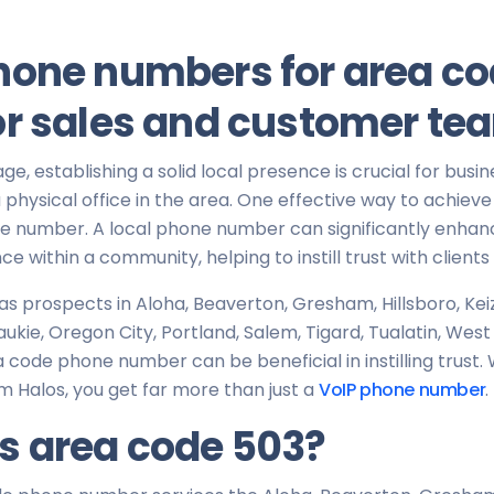
hone numbers for area co
or sales and customer te
 age, establishing a solid local presence is crucial for busin
physical office in the area. One effective way to achieve th
ne number. A local phone number can significantly enhan
ce within a community, helping to instill trust with client
has prospects in Aloha, Beaverton, Gresham, Hillsboro, Ke
aukie, Oregon City, Portland, Salem, Tigard, Tualatin, Wes
 code phone number can be beneficial in instilling trust
m Halos, you get far more than just a
VoIP phone number
.
s area code 503?