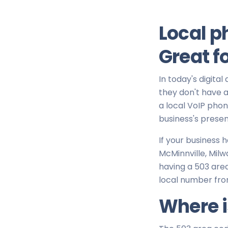
Local p
Great f
In today's digital
they don't have a 
a local VoIP pho
business's presen
If your business 
McMinnville, Milw
having a 503 area
local number fro
Where i