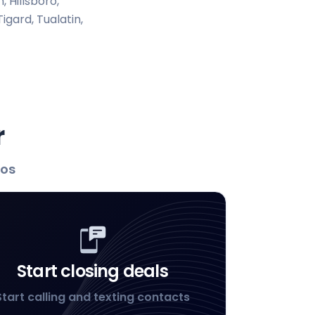
 Hillsboro,
igard, Tualatin,
r
los
Start closing deals
Start calling and texting contacts