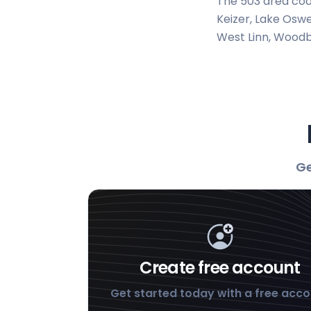
The 503 area cod
Keizer, Lake Oswe
West Linn, Woodb
Ge
Create free account
Get started today with a free acc