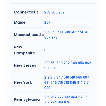
Connecticut
203
860
959
Maine
207
339
351
413
508
617
774
781
Massachusetts
857
978
New
603
Hampshire
201
551
609
732
848
856
862
New Jersey
908
973
212
315
347
516
518
585
607
New York
631
646
716
718
845
914
917
929
215
267
272
412
484
570
610
Pennsylvania
717
724
814
878