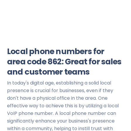
Local phone numbers for
area code 862: Great for sales
and customer teams
In today's digital age, establishing a solid local
presence is crucial for businesses, even if they
don't have a physical office in the area. One
effective way to achieve this is by utilizing a local
VoIP phone number. A local phone number can
significantly enhance your business's presence
within a community, helping to instill trust with