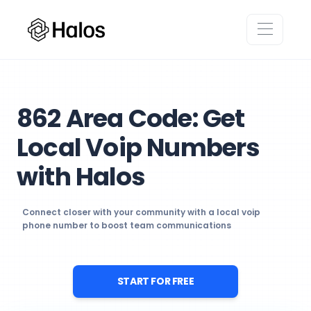
862 Area Code: Get
Local Voip Numbers
with Halos
Connect closer with your community with a local voip
phone number to boost team communications
START FOR FREE