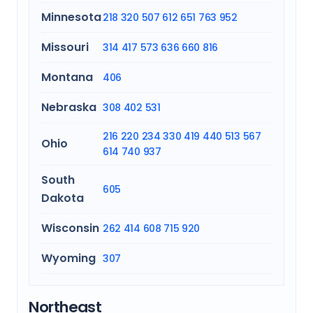
Minnesota
218
320
507
612
651
763
952
Missouri
314
417
573
636
660
816
Montana
406
Nebraska
308
402
531
216
220
234
330
419
440
513
567
Ohio
614
740
937
South
605
Dakota
Wisconsin
262
414
608
715
920
Wyoming
307
Northeast