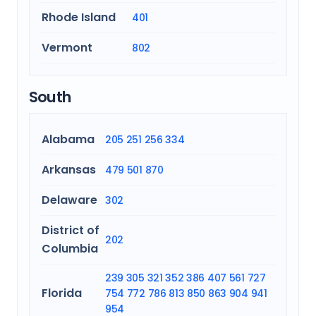
Rhode Island
401
Vermont
802
South
Alabama
205
251
256
334
Arkansas
479
501
870
Delaware
302
District of
202
Columbia
239
305
321
352
386
407
561
727
Florida
754
772
786
813
850
863
904
941
954