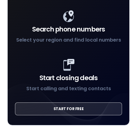
Search phone numbers
Select your region and find local numbers
Start closing deals
Start calling and texting contacts
START FOR FREE