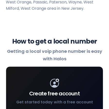
West Orange, Passaic, Paterson, Wayne, West
Milford, West Orange area in New Jersey.
How to get a local number
Getting a local voip phone number is easy
with Halos
Create free account
Get started today with a free account