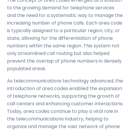
The concept of area codes emerged as a solution
to the growing demand for telephone services
and the need for a systematic way to manage the
increasing number of phone calls. Each area code
is typically assigned to a particular region, city, or
state, allowing for the differentiation of phone
numbers within the same region. This system not
only streamlined call routing but also helped
prevent the overlap of phone numbers in densely
populated areas.
As telecommunications technology advanced, the
introduction of area codes enabled the expansion
of telephone networks, supporting the growth of
call centers and enhancing customer interactions.
Today, area codes continue to play a vital role in
the telecommunications industry, helping to
organize and manage the vast network of phone