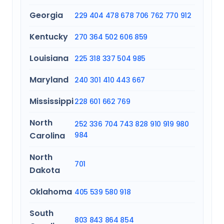
Georgia
229
404
478
678
706
762
770
912
Kentucky
270
364
502
606
859
Louisiana
225
318
337
504
985
Maryland
240
301
410
443
667
Mississippi
228
601
662
769
North
252
336
704
743
828
910
919
980
Carolina
984
North
701
Dakota
Oklahoma
405
539
580
918
South
803
843
864
854