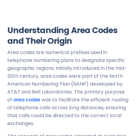
Understanding Area Codes
and Their Origin
Area codes are numerical prefixes used in
telephone numbering plans to designate specific
geographic regions. Initially introduced in the mid-
20th century, area codes were part of the North
American Numbering Plan (NANP) developed by
AT&T and Bell Laboratories. The primary purpose
of
area codes
was to facilitate the efficient routing
of telephone calls across long distances, ensuring
that calls could be directed to the correct local
exchanges.