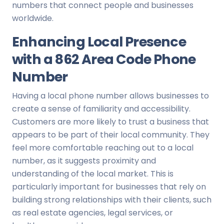
numbers that connect people and businesses
worldwide.
Enhancing Local Presence
with a 862 Area Code Phone
Number
Having a local phone number allows businesses to
create a sense of familiarity and accessibility.
Customers are more likely to trust a business that
appears to be part of their local community. They
feel more comfortable reaching out to a local
number, as it suggests proximity and
understanding of the local market. This is
particularly important for businesses that rely on
building strong relationships with their clients, such
as real estate agencies, legal services, or