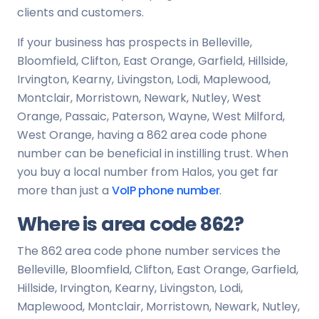
clients and customers.
If your business has prospects in Belleville,
Bloomfield, Clifton, East Orange, Garfield, Hillside,
Irvington, Kearny, Livingston, Lodi, Maplewood,
Montclair, Morristown, Newark, Nutley, West
Orange, Passaic, Paterson, Wayne, West Milford,
West Orange, having a 862 area code phone
number can be beneficial in instilling trust. When
you buy a local number from Halos, you get far
more than just a
VoIP phone number
.
Where is area code 862?
The 862 area code phone number services the
Belleville, Bloomfield, Clifton, East Orange, Garfield,
Hillside, Irvington, Kearny, Livingston, Lodi,
Maplewood, Montclair, Morristown, Newark, Nutley,