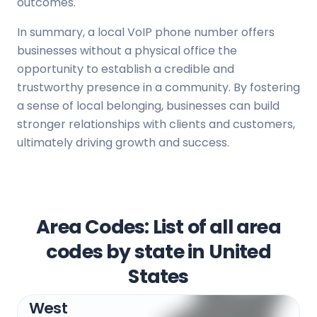
outcomes.
In summary, a local VoIP phone number offers
businesses without a physical office the
opportunity to establish a credible and
trustworthy presence in a community. By fostering
a sense of local belonging, businesses can build
stronger relationships with clients and customers,
ultimately driving growth and success.
Area Codes: List of all area
codes by state in United
States
West