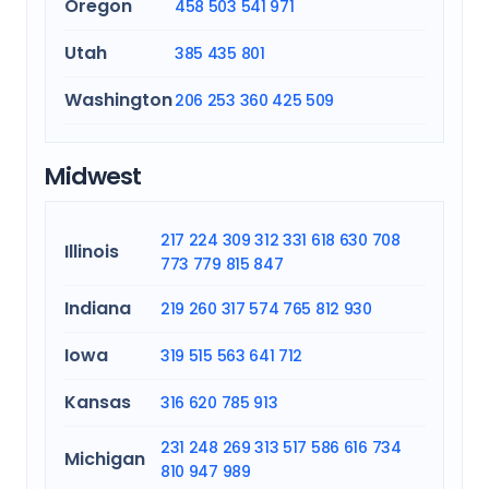
Oregon
458
503
541
971
Utah
385
435
801
Washington
206
253
360
425
509
Midwest
217
224
309
312
331
618
630
708
Illinois
773
779
815
847
Indiana
219
260
317
574
765
812
930
Iowa
319
515
563
641
712
Kansas
316
620
785
913
231
248
269
313
517
586
616
734
Michigan
810
947
989