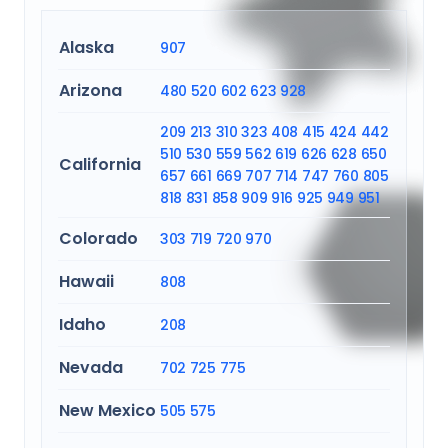
Alaska
907
Arizona
480
520
602
623
928
209
213
310
323
408
415
424
442
510
530
559
562
619
626
628
650
California
657
661
669
707
714
747
760
805
818
831
858
909
916
925
949
951
Colorado
303
719
720
970
Hawaii
808
Idaho
208
Nevada
702
725
775
New Mexico
505
575