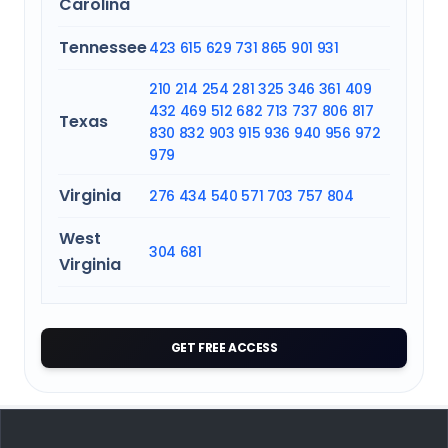
Carolina
Tennessee
423
615
629
731
865
901
931
210
214
254
281
325
346
361
409
432
469
512
682
713
737
806
817
Texas
830
832
903
915
936
940
956
972
979
Virginia
276
434
540
571
703
757
804
West
304
681
Virginia
GET FREE ACCESS