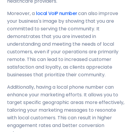
healthcare providers.
Moreover, a
local VoIP number
can also improve
your business's image by showing that you are
committed to serving the community. It
demonstrates that you are invested in
understanding and meeting the needs of local
customers, even if your operations are primarily
remote. This can lead to increased customer
satisfaction and loyalty, as clients appreciate
businesses that prioritize their community.
Additionally, having a local phone number can
enhance your marketing efforts. It allows you to
target specific geographic areas more effectively,
tailoring your marketing messages to resonate
with local customers. This can result in higher
engagement rates and better conversion