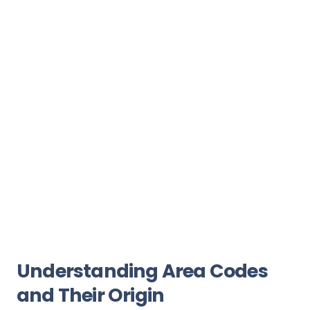
Understanding Area Codes
and Their Origin