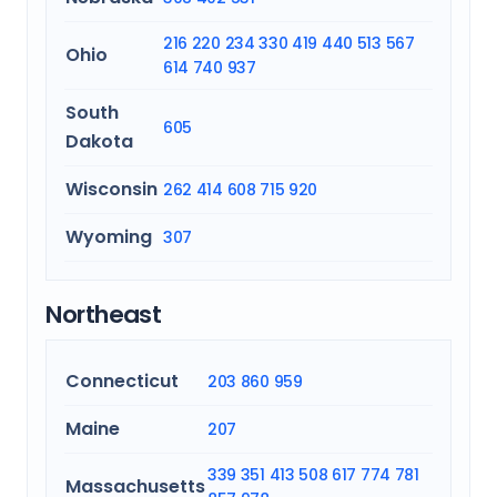
216
220
234
330
419
440
513
567
Ohio
614
740
937
South
605
Dakota
Wisconsin
262
414
608
715
920
Wyoming
307
Northeast
Connecticut
203
860
959
Maine
207
339
351
413
508
617
774
781
Massachusetts