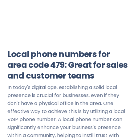
Local phone numbers for
area code 479: Great for sales
and customer teams
In today's digital age, establishing a solid local
presence is crucial for businesses, even if they
don't have a physical office in the area. One
effective way to achieve this is by utilizing a local
VoIP phone number. A local phone number can
significantly enhance your business's presence
within a community, helping to instill trust with