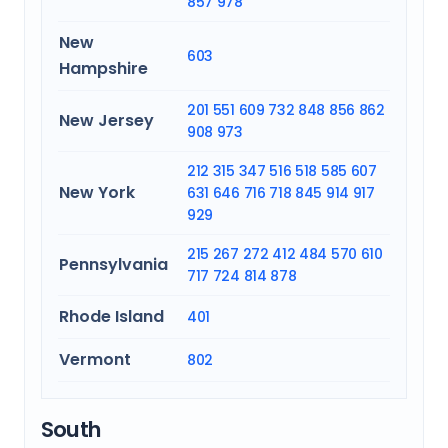
857
978
New
603
Hampshire
201
551
609
732
848
856
862
New Jersey
908
973
212
315
347
516
518
585
607
New York
631
646
716
718
845
914
917
929
215
267
272
412
484
570
610
Pennsylvania
717
724
814
878
Rhode Island
401
Vermont
802
South