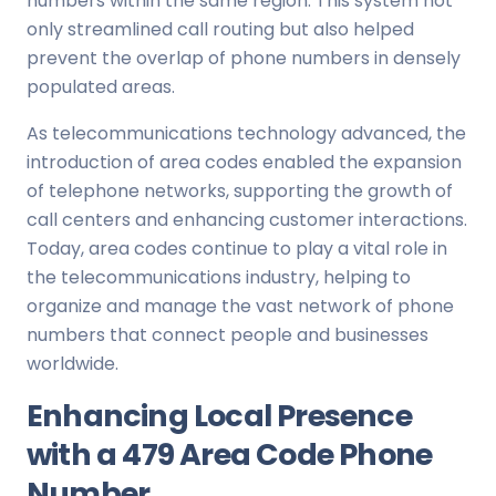
numbers within the same region. This system not
only streamlined call routing but also helped
prevent the overlap of phone numbers in densely
populated areas.
As telecommunications technology advanced, the
introduction of area codes enabled the expansion
of telephone networks, supporting the growth of
call centers and enhancing customer interactions.
Today, area codes continue to play a vital role in
the telecommunications industry, helping to
organize and manage the vast network of phone
numbers that connect people and businesses
worldwide.
Enhancing Local Presence
with a 479 Area Code Phone
Number