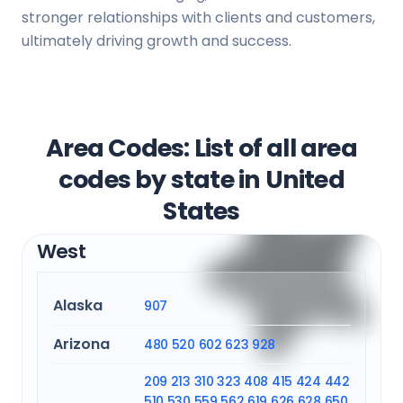
stronger relationships with clients and customers,
ultimately driving growth and success.
Area Codes: List of all area
codes by state in United
States
West
Alaska
907
Arizona
480
520
602
623
928
209
213
310
323
408
415
424
442
510
530
559
562
619
626
628
650