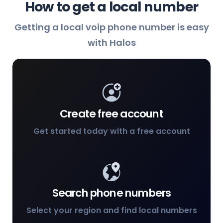
How to get a local number
Getting a local voip phone number is easy
with Halos
Create free account
Get started today with a free account
Search phone numbers
Select your region and find local numbers