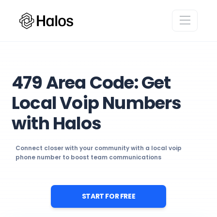
479 Area Code: Get
Local Voip Numbers
with Halos
Connect closer with your community with a local voip
phone number to boost team communications
START FOR FREE