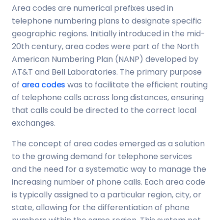
Area codes are numerical prefixes used in
telephone numbering plans to designate specific
geographic regions. Initially introduced in the mid-
20th century, area codes were part of the North
American Numbering Plan (NANP) developed by
AT&T and Bell Laboratories. The primary purpose
of
area codes
was to facilitate the efficient routing
of telephone calls across long distances, ensuring
that calls could be directed to the correct local
exchanges.
The concept of area codes emerged as a solution
to the growing demand for telephone services
and the need for a systematic way to manage the
increasing number of phone calls. Each area code
is typically assigned to a particular region, city, or
state, allowing for the differentiation of phone