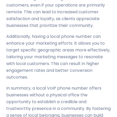
customers, even if your operations are primarily
remote. This can lead to increased customer
satisfaction and loyalty, as clients appreciate
businesses that prioritize their community.
Additionally, having a local phone number can
enhance your marketing efforts. It allows you to
target specific geographic areas more effectively,
tailoring your marketing messages to resonate
with local customers. This can result in higher
engagement rates and better conversion
outcomes.
In summary, a local VoIP phone number offers
businesses without a physical office the
opportunity to establish a credible and
trustworthy presence in a community. By fostering
a sense of local belonging, businesses can build