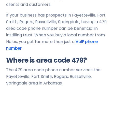
clients and customers.
If your business has prospects in Fayetteville, Fort
Smith, Rogers, Russellville, Springdale, having a 479
area code phone number can be beneficial in
instilling trust. When you buy a local number from
Halos, you get far more than just a
VoIP phone
number
.
Where is area code 479?
The 479 area code phone number services the
Fayetteville, Fort Smith, Rogers, Russellville,
Springdale area in Arkansas.