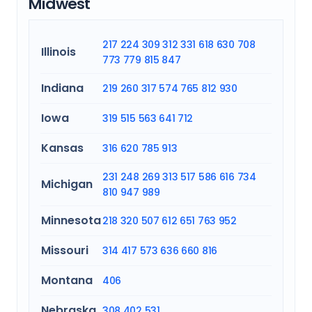
Midwest
217
224
309
312
331
618
630
708
Illinois
773
779
815
847
Indiana
219
260
317
574
765
812
930
Iowa
319
515
563
641
712
Kansas
316
620
785
913
231
248
269
313
517
586
616
734
Michigan
810
947
989
Minnesota
218
320
507
612
651
763
952
Missouri
314
417
573
636
660
816
Montana
406
Nebraska
308
402
531