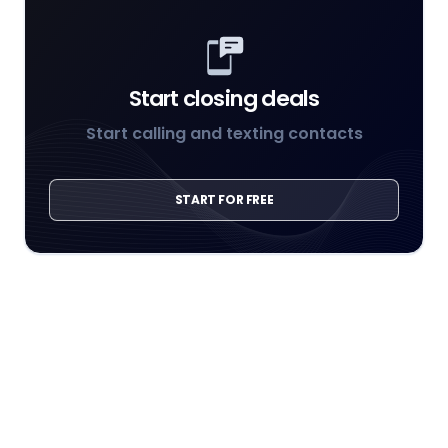
Start closing deals
Start calling and texting contacts
START FOR FREE