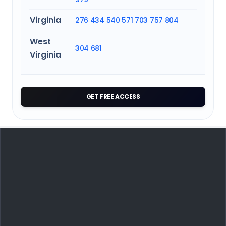
Virginia
276
434
540
571
703
757
804
West
304
681
Virginia
GET FREE ACCESS