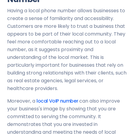
Having a local phone number allows businesses to
create a sense of familiarity and accessibility.
Customers are more likely to trust a business that
appears to be part of their local community. They
feel more comfortable reaching out to a local
number, as it suggests proximity and
understanding of the local market. This is
particularly important for businesses that rely on
building strong relationships with their clients, such
as real estate agencies, legal services, or
healthcare providers.
Moreover, a
local VoIP number
can also improve
your business's image by showing that you are
committed to serving the community. It
demonstrates that you are invested in
understanding and meeting the needs of local