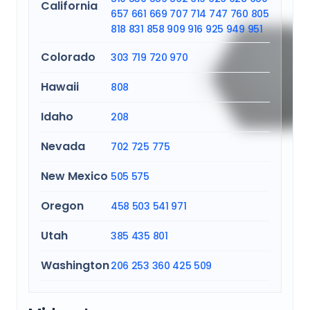
California
657
661
669
707
714
747
760
805
818
831
858
909
916
925
949
951
Colorado
303
719
720
970
Hawaii
808
Idaho
208
Nevada
702
725
775
New Mexico
505
575
Oregon
458
503
541
971
Utah
385
435
801
Washington
206
253
360
425
509