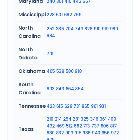
Maryland
240
301
410
443
667
Mississippi
228
601
662
769
North
252
336
704
743
828
910
919
980
Carolina
984
North
701
Dakota
Oklahoma
405
539
580
918
South
803
843
864
854
Carolina
Tennessee
423
615
629
731
865
901
931
210
214
254
281
325
346
361
409
432
469
512
682
713
737
806
817
Texas
830
832
903
915
936
940
956
972
979