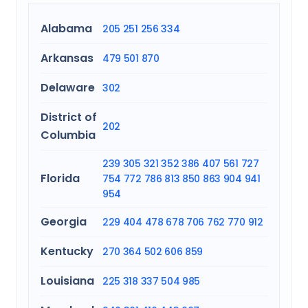
Alabama
205
251
256
334
Arkansas
479
501
870
Delaware
302
District of
202
Columbia
239
305
321
352
386
407
561
727
Florida
754
772
786
813
850
863
904
941
954
Georgia
229
404
478
678
706
762
770
912
Kentucky
270
364
502
606
859
Louisiana
225
318
337
504
985