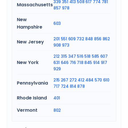
339
351
413
508
617
774
781
Massachusetts
857
978
New
603
Hampshire
201
551
609
732
848
856
862
New Jersey
908
973
212
315
347
516
518
585
607
New York
631
646
716
718
845
914
917
929
215
267
272
412
484
570
610
Pennsylvania
717
724
814
878
Rhode Island
401
Vermont
802