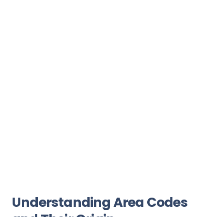
Understanding Area Codes