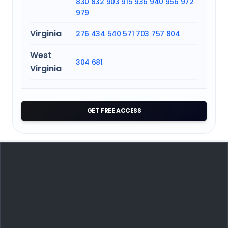
830
832
903
915
936
940
956
972
979
Virginia
276
434
540
571
703
757
804
West
304
681
Virginia
GET FREE ACCESS