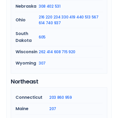
Nebraska
308
402
531
216
220
234
330
419
440
513
567
Ohio
614
740
937
South
605
Dakota
Wisconsin
262
414
608
715
920
Wyoming
307
Northeast
Connecticut
203
860
959
Maine
207