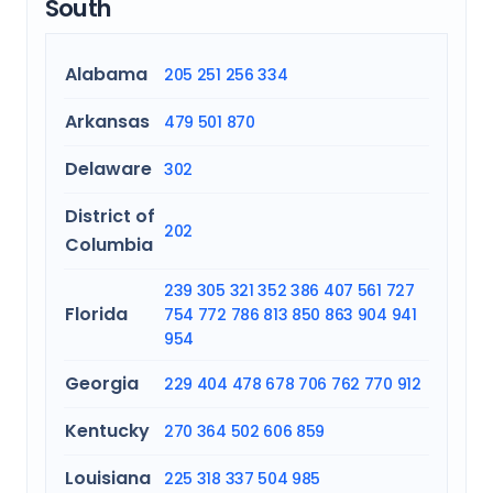
South
Alabama
205
251
256
334
Arkansas
479
501
870
Delaware
302
District of
202
Columbia
239
305
321
352
386
407
561
727
Florida
754
772
786
813
850
863
904
941
954
Georgia
229
404
478
678
706
762
770
912
Kentucky
270
364
502
606
859
Louisiana
225
318
337
504
985