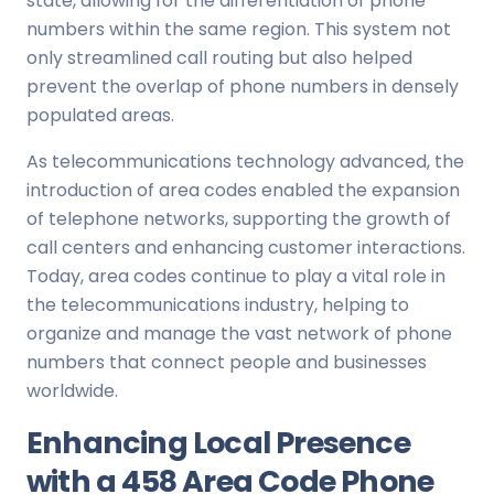
state, allowing for the differentiation of phone
numbers within the same region. This system not
only streamlined call routing but also helped
prevent the overlap of phone numbers in densely
populated areas.
As telecommunications technology advanced, the
introduction of area codes enabled the expansion
of telephone networks, supporting the growth of
call centers and enhancing customer interactions.
Today, area codes continue to play a vital role in
the telecommunications industry, helping to
organize and manage the vast network of phone
numbers that connect people and businesses
worldwide.
Enhancing Local Presence
with a 458 Area Code Phone