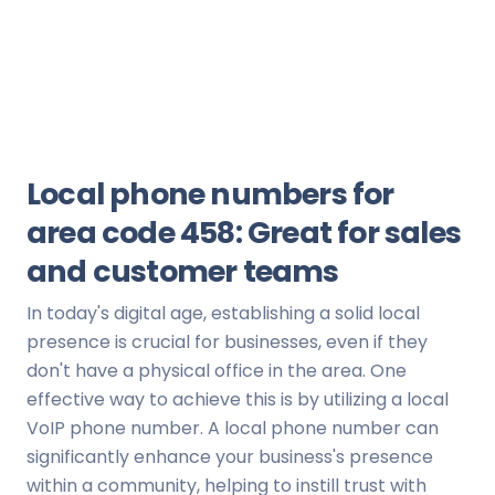
Local phone numbers for
area code 458: Great for sales
and customer teams
In today's digital age, establishing a solid local
presence is crucial for businesses, even if they
don't have a physical office in the area. One
effective way to achieve this is by utilizing a local
VoIP phone number. A local phone number can
significantly enhance your business's presence
within a community, helping to instill trust with