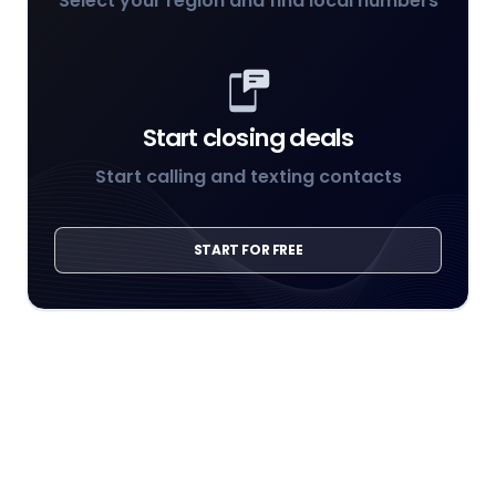
Select your region and find local numbers
Start closing deals
Start calling and texting contacts
START FOR FREE