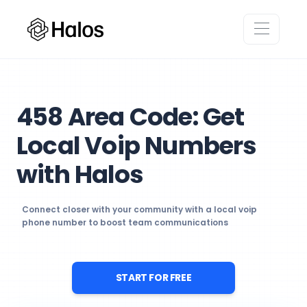
458 Area Code: Get
Local Voip Numbers
with Halos
Connect closer with your community with a local voip
phone number to boost team communications
START FOR FREE