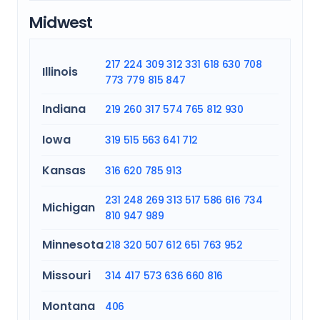
Midwest
217
224
309
312
331
618
630
708
Illinois
773
779
815
847
Indiana
219
260
317
574
765
812
930
Iowa
319
515
563
641
712
Kansas
316
620
785
913
231
248
269
313
517
586
616
734
Michigan
810
947
989
Minnesota
218
320
507
612
651
763
952
Missouri
314
417
573
636
660
816
Montana
406