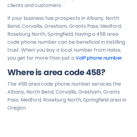
clients and customers.
If your business has prospects in Albany, North
Bend, Corvallis, Gresham, Grants Pass, Medford,
Roseburg North, Springfield, having a 458 area
code phone number can be beneficial in instilling
trust. When you buy a local number from Halos,
you get far more than just a
VoIP phone number
.
Where is area code 458?
The 458 area code phone number services the
Albany, North Bend, Corvallis, Gresham, Grants
Pass, Medford, Roseburg North, Springfield area in
Oregon.