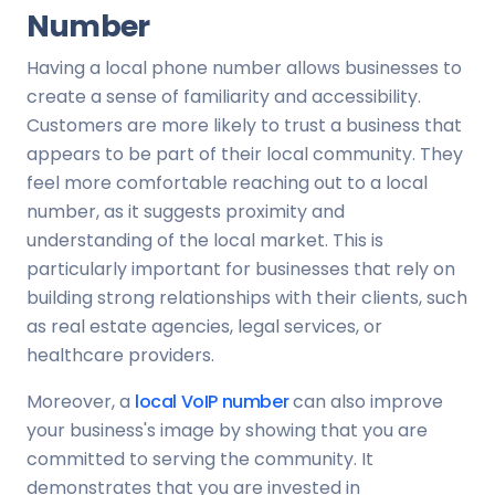
Number
Having a local phone number allows businesses to
create a sense of familiarity and accessibility.
Customers are more likely to trust a business that
appears to be part of their local community. They
feel more comfortable reaching out to a local
number, as it suggests proximity and
understanding of the local market. This is
particularly important for businesses that rely on
building strong relationships with their clients, such
as real estate agencies, legal services, or
healthcare providers.
Moreover, a
local VoIP number
can also improve
your business's image by showing that you are
committed to serving the community. It
demonstrates that you are invested in