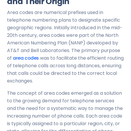
and Their Origin
Area codes are numerical prefixes used in
telephone numbering plans to designate specific
geographic regions. Initially introduced in the mid-
20th century, area codes were part of the North
American Numbering Plan (NANP) developed by
AT&T and Bell Laboratories. The primary purpose
of
area codes
was to facilitate the efficient routing
of telephone calls across long distances, ensuring
that calls could be directed to the correct local
exchanges.
The concept of area codes emerged as a solution
to the growing demand for telephone services
and the need for a systematic way to manage the
increasing number of phone calls. Each area code
is typically assigned to a particular region, city, or