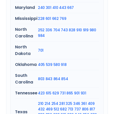
Maryland
240
301
410
443
667
Mississippi
228
601
662
769
North
252
336
704
743
828
910
919
980
Carolina
984
North
701
Dakota
Oklahoma
405
539
580
918
South
803
843
864
854
Carolina
Tennessee
423
615
629
731
865
901
931
210
214
254
281
325
346
361
409
432
469
512
682
713
737
806
817
Texas