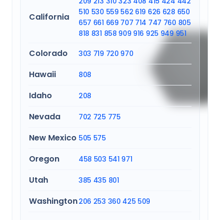
209
213
310
323
408
415
424
442
510
530
559
562
619
626
628
650
California
657
661
669
707
714
747
760
805
818
831
858
909
916
925
949
951
Colorado
303
719
720
970
Hawaii
808
Idaho
208
Nevada
702
725
775
New Mexico
505
575
Oregon
458
503
541
971
Utah
385
435
801
Washington
206
253
360
425
509