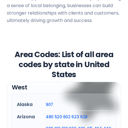
a sense of local belonging, businesses can build
stronger relationships with clients and customers,
ultimately driving growth and success.
Area Codes: List of all area
codes by state in United
States
West
Alaska
907
Arizona
480
520
602
623
928