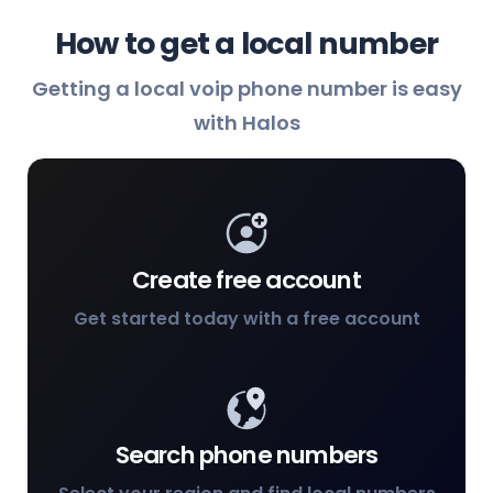
How to get a local number
Getting a local voip phone number is easy
with Halos
Create free account
Get started today with a free account
Search phone numbers