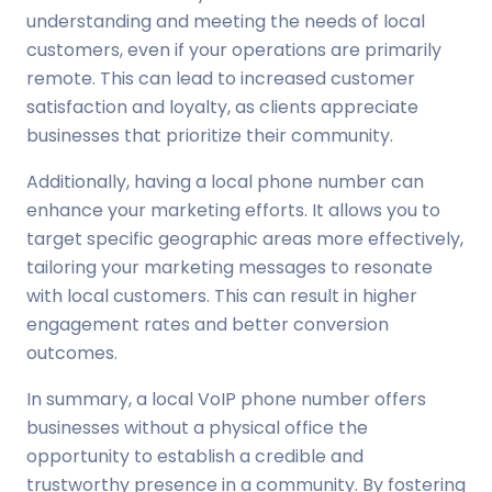
understanding and meeting the needs of local
customers, even if your operations are primarily
remote. This can lead to increased customer
satisfaction and loyalty, as clients appreciate
businesses that prioritize their community.
Additionally, having a local phone number can
enhance your marketing efforts. It allows you to
target specific geographic areas more effectively,
tailoring your marketing messages to resonate
with local customers. This can result in higher
engagement rates and better conversion
outcomes.
In summary, a local VoIP phone number offers
businesses without a physical office the
opportunity to establish a credible and
trustworthy presence in a community. By fostering