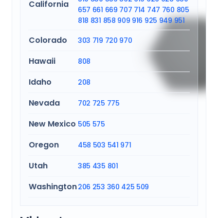
California
657
661
669
707
714
747
760
805
818
831
858
909
916
925
949
951
Colorado
303
719
720
970
Hawaii
808
Idaho
208
Nevada
702
725
775
New Mexico
505
575
Oregon
458
503
541
971
Utah
385
435
801
Washington
206
253
360
425
509