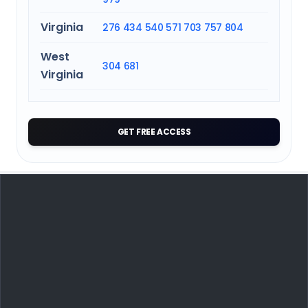
Virginia
276
434
540
571
703
757
804
West
304
681
Virginia
GET FREE ACCESS