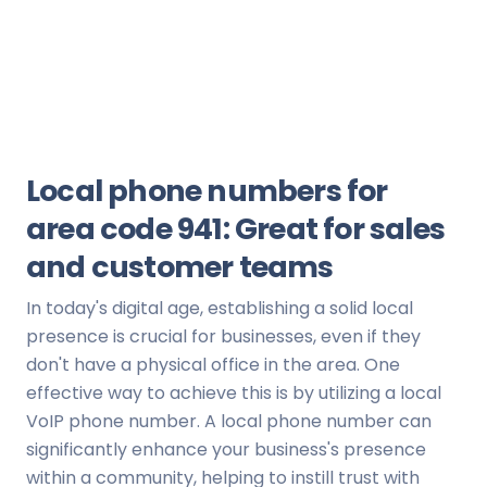
Local phone numbers for
area code 941: Great for sales
and customer teams
In today's digital age, establishing a solid local
presence is crucial for businesses, even if they
don't have a physical office in the area. One
effective way to achieve this is by utilizing a local
VoIP phone number. A local phone number can
significantly enhance your business's presence
within a community, helping to instill trust with