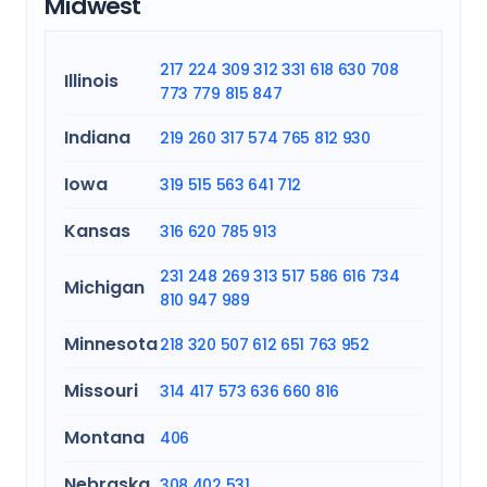
Midwest
217
224
309
312
331
618
630
708
Illinois
773
779
815
847
Indiana
219
260
317
574
765
812
930
Iowa
319
515
563
641
712
Kansas
316
620
785
913
231
248
269
313
517
586
616
734
Michigan
810
947
989
Minnesota
218
320
507
612
651
763
952
Missouri
314
417
573
636
660
816
Montana
406
Nebraska
308
402
531