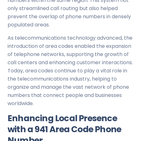
numbers within the same region. This system not
only streamlined call routing but also helped
prevent the overlap of phone numbers in densely
populated areas.
As telecommunications technology advanced, the
introduction of area codes enabled the expansion
of telephone networks, supporting the growth of
call centers and enhancing customer interactions.
Today, area codes continue to play a vital role in
the telecommunications industry, helping to
organize and manage the vast network of phone
numbers that connect people and businesses
worldwide.
Enhancing Local Presence
with a 941 Area Code Phone
Number