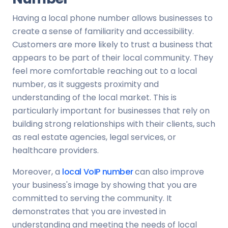
Having a local phone number allows businesses to
create a sense of familiarity and accessibility.
Customers are more likely to trust a business that
appears to be part of their local community. They
feel more comfortable reaching out to a local
number, as it suggests proximity and
understanding of the local market. This is
particularly important for businesses that rely on
building strong relationships with their clients, such
as real estate agencies, legal services, or
healthcare providers.
Moreover, a
local VoIP number
can also improve
your business's image by showing that you are
committed to serving the community. It
demonstrates that you are invested in
understanding and meeting the needs of local