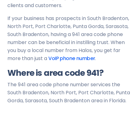
clients and customers.
If your business has prospects in South Bradenton,
North Port, Port Charlotte, Punta Gorda, Sarasota,
South Bradenton, having a 941 area code phone
number can be beneficial in instilling trust. When
you buy a local number from Halos, you get far
more than just a
VoIP phone number
.
Where is area code 941?
The 941 area code phone number services the
South Bradenton, North Port, Port Charlotte, Punta
Gorda, Sarasota, South Bradenton area in Florida.