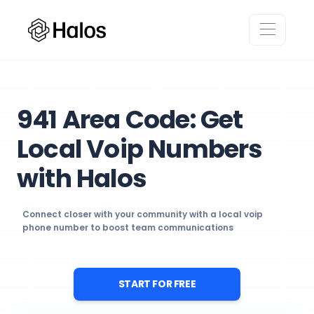
941 Area Code: Get
Local Voip Numbers
with Halos
Connect closer with your community with a local voip
phone number to boost team communications
START FOR FREE