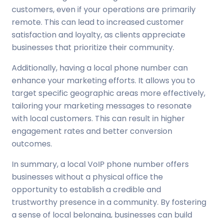
customers, even if your operations are primarily
remote. This can lead to increased customer
satisfaction and loyalty, as clients appreciate
businesses that prioritize their community.
Additionally, having a local phone number can
enhance your marketing efforts. It allows you to
target specific geographic areas more effectively,
tailoring your marketing messages to resonate
with local customers. This can result in higher
engagement rates and better conversion
outcomes.
In summary, a local VoIP phone number offers
businesses without a physical office the
opportunity to establish a credible and
trustworthy presence in a community. By fostering
a sense of local belonging, businesses can build