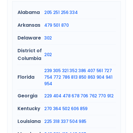
Alabama
205
251
256
334
Arkansas
479
501
870
Delaware
302
District of
202
Columbia
239
305
321
352
386
407
561
727
Florida
754
772
786
813
850
863
904
941
954
Georgia
229
404
478
678
706
762
770
912
Kentucky
270
364
502
606
859
Louisiana
225
318
337
504
985