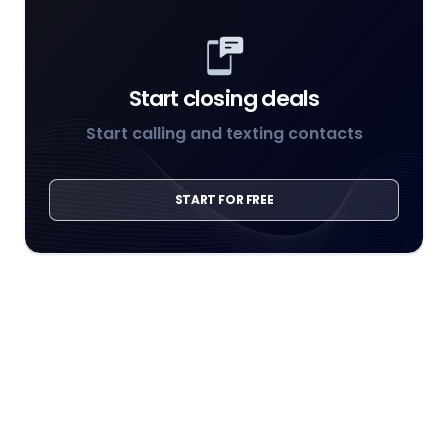
Start closing deals
Start calling and texting contacts
START FOR FREE