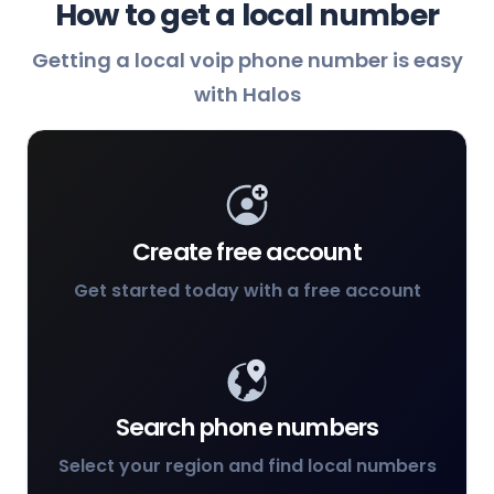
How to get a local number
Getting a local voip phone number is easy
with Halos
Create free account
Get started today with a free account
Search phone numbers
Select your region and find local numbers