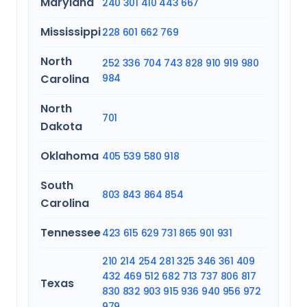
Maryland
240
301
410
443
667
Mississippi
228
601
662
769
North
252
336
704
743
828
910
919
980
Carolina
984
North
701
Dakota
Oklahoma
405
539
580
918
South
803
843
864
854
Carolina
Tennessee
423
615
629
731
865
901
931
210
214
254
281
325
346
361
409
432
469
512
682
713
737
806
817
Texas
830
832
903
915
936
940
956
972
979