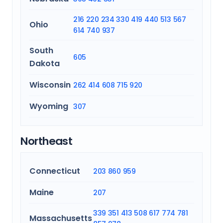
216
220
234
330
419
440
513
567
Ohio
614
740
937
South
605
Dakota
Wisconsin
262
414
608
715
920
Wyoming
307
Northeast
Connecticut
203
860
959
Maine
207
339
351
413
508
617
774
781
Massachusetts