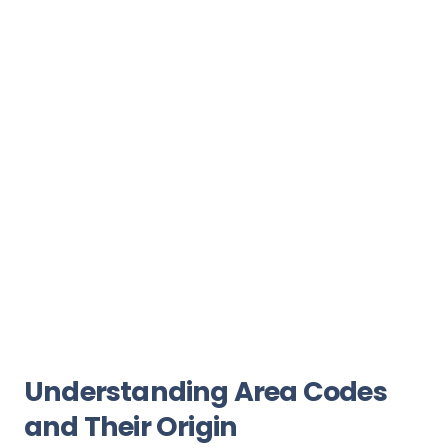
Understanding Area Codes
and Their Origin