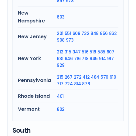
857
978
New
603
Hampshire
201
551
609
732
848
856
862
New Jersey
908
973
212
315
347
516
518
585
607
New York
631
646
716
718
845
914
917
929
215
267
272
412
484
570
610
Pennsylvania
717
724
814
878
Rhode Island
401
Vermont
802
South