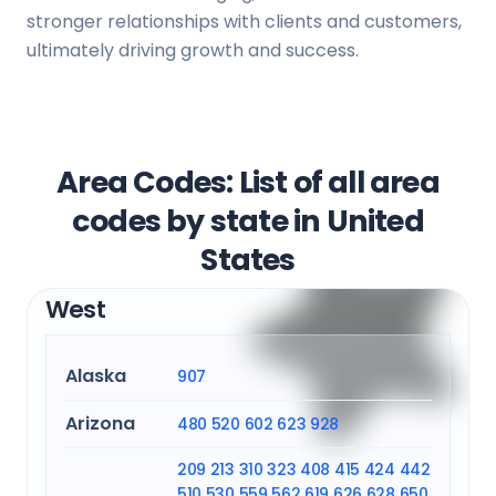
stronger relationships with clients and customers,
ultimately driving growth and success.
Area Codes: List of all area
codes by state in United
States
West
Alaska
907
Arizona
480
520
602
623
928
209
213
310
323
408
415
424
442
510
530
559
562
619
626
628
650