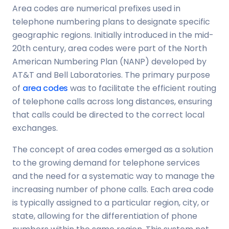
Area codes are numerical prefixes used in
telephone numbering plans to designate specific
geographic regions. Initially introduced in the mid-
20th century, area codes were part of the North
American Numbering Plan (NANP) developed by
AT&T and Bell Laboratories. The primary purpose
of
area codes
was to facilitate the efficient routing
of telephone calls across long distances, ensuring
that calls could be directed to the correct local
exchanges.
The concept of area codes emerged as a solution
to the growing demand for telephone services
and the need for a systematic way to manage the
increasing number of phone calls. Each area code
is typically assigned to a particular region, city, or
state, allowing for the differentiation of phone